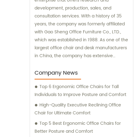
enterprise that offers research and
development, production, sales, and
consultation services. With a history of 35
years, the company was formerly affiliated
with Gao Sheng Office Furniture Co., LTD.,
which was established in 1988. As one of the
largest office chair and desk manufacturers
in China, the company has extensive
experience and expertise in delivering high-
quality office furniture solutions to meet the
Company News
needs of various clients.
Top 6 Ergonomic Office Chairs for Tall
Individuals to Improve Posture and Comfort
High-Quality Executive Reclining Office
Chair for Ultimate Comfort
Top 5 Best Ergonomic Office Chairs for
Better Posture and Comfort