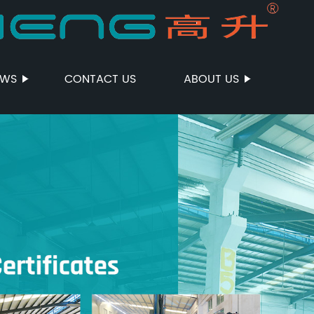
EWS
CONTACT US
ABOUT US