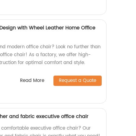
Design with Wheel Leather Home Office
and modern office chair? Look no further than
ffice chair! As a factory, we offer high-
ruction for optimal comfort and style.
Read More
Request a Quote
ther and fabric executive office chair
 comfortable executive office chair? Our