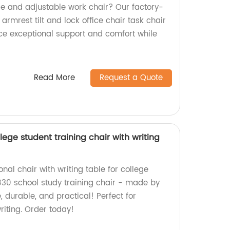
le and adjustable work chair? Our factory-
mrest tilt and lock office chair task chair
ence exceptional support and comfort while
Read More
Request a Quote
lege student training chair with writing
onal chair with writing table for college
30 school study training chair - made by
, durable, and practical! Perfect for
riting. Order today!