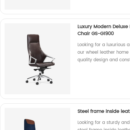
Luxury Modern Deluxe 
Chair GS-G1900
Looking for a luxurious 
our wheel leather home o
quality design and const
Steel frame inside lea
Looking for a sturdy and