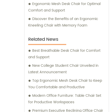
Ergonomic Mesh Desk Chair for Optimal
Comfort and Support
Discover the Benefits of an Ergonomic
Kneeling Chair with Memory Foam
Related News
Best Breathable Desk Chair for Comfort
and Support
New College Student Chair Unveiled in
Latest Announcement
Top Ergonomic Mesh Desk Chair to Keep
You Comfortable and Productive
Modern Office Furniture: Table Chair Set
for Productive Workspaces
Premium Executive Reclining Office Chair