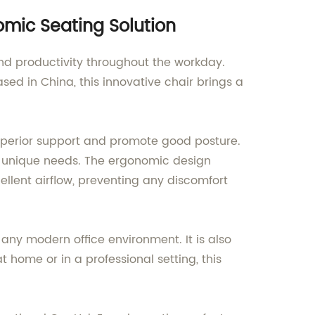
omic Seating Solution
nd productivity throughout the workday.
ed in China, this innovative chair brings a
superior support and promote good posture.
y's unique needs. The ergonomic design
ellent airflow, preventing any discomfort
any modern office environment. It is also
t home or in a professional setting, this