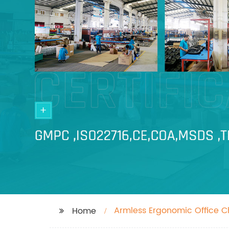
Armless Ergonomic Office C
Home