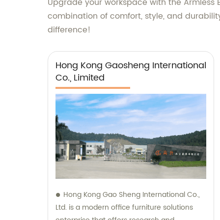
Upgrade your workspace with the Armless Er
combination of comfort, style, and durabilit
difference!
Hong Kong Gaosheng International
Co., Limited
Hong Kong Gao Sheng International Co.,
Ltd. is a modern office furniture solutions