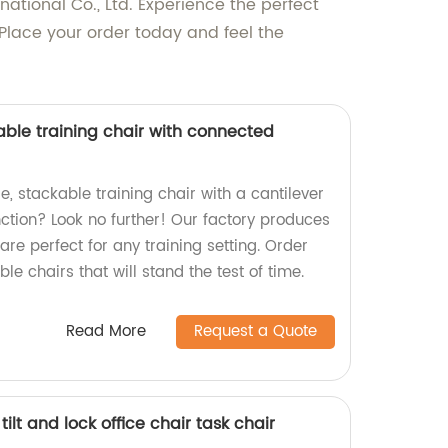
tional Co., Ltd. Experience the perfect
 Place your order today and feel the
able training chair with connected
e, stackable training chair with a cantilever
tion? Look no further! Our factory produces
are perfect for any training setting. Order
le chairs that will stand the test of time.
Read More
Request a Quote
lt and lock office chair task chair