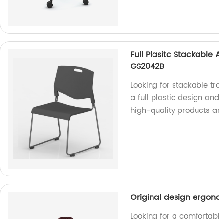
Full Plasitc Stackable
GS2042B
Looking for stackable t
a full plastic design an
high-quality products a
Original design ergono
Looking for a comfortabl