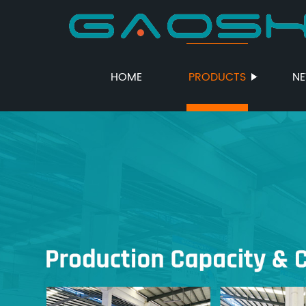
HOME
PRODUCTS
N