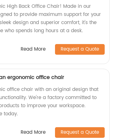
ic High Back Office Chair! Made in our
esigned to provide maximum support for your
sleek design and superior comfort, it's the
ne who spends long hours at a desk.
Read More
Request a Quote
 an ergonomic office chair
c office chair with an original design that
functionality. We're a factory committed to
products to improve your workspace.
e today.
Read More
Request a Quote