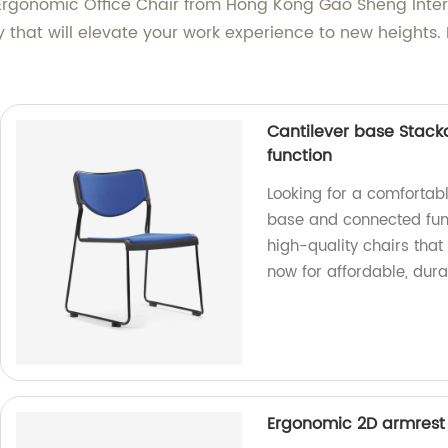
gonomic Office Chair from Hong Kong Gao Sheng Interna
y that will elevate your work experience to new heights.
Cantilever base Stack
function
Looking for a comfortabl
base and connected func
high-quality chairs that 
now for affordable, durab
Ergonomic 2D armrest ti