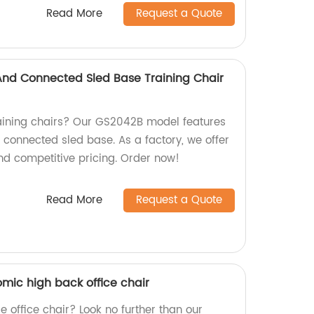
Read More
Request a Quote
 And Connected Sled Base Training Chair
raining chairs? Our GS2042B model features
d connected sled base. As a factory, we offer
nd competitive pricing. Order now!
Read More
Request a Quote
mic high back office chair
e office chair? Look no further than our