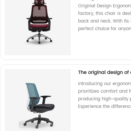
Original Design Ergonom
factory, this chair is d
back and neck. With its 
perfect choice for anyo
The original design of
Introducing our ergonomi
prioritizes comfort and 
producing high-quality 
Experience the differenc