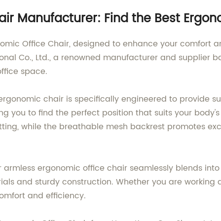
ir Manufacturer: Find the Best Ergon
nomic Office Chair, designed to enhance your comfort a
al Co., Ltd., a renowned manufacturer and supplier bas
office space.
 ergonomic chair is specifically engineered to provide 
ing you to find the perfect position that suits your bod
itting, while the breathable mesh backrest promotes exc
 armless ergonomic office chair seamlessly blends into 
erials and sturdy construction. Whether you are working a
omfort and efficiency.