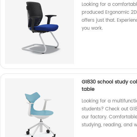
Looking for a comfortab
produced Ergonomic 2D ar
offers just that. Experi
you work.
G1830 school study col
table
Looking for a multifuncti
students? Check out G18
our factory. Comfortable
studying, reading, and w