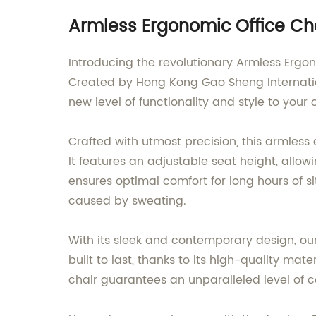
Armless Ergonomic Office Cha
Introducing the revolutionary Armless Ergo
Created by Hong Kong Gao Sheng Internation
new level of functionality and style to your 
Crafted with utmost precision, this armless
It features an adjustable seat height, allow
ensures optimal comfort for long hours of s
caused by sweating.
With its sleek and contemporary design, our
built to last, thanks to its high-quality mat
chair guarantees an unparalleled level of c