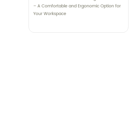
– A Comfortable and Ergonomic Option for
Your Workspace