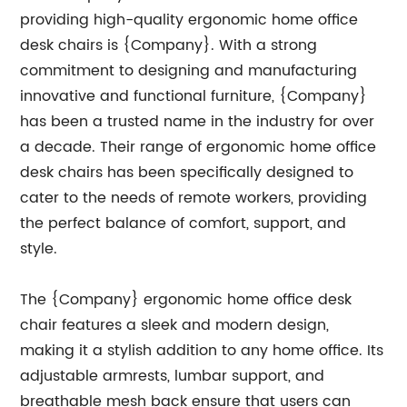
providing high-quality ergonomic home office
desk chairs is {Company}. With a strong
commitment to designing and manufacturing
innovative and functional furniture, {Company}
has been a trusted name in the industry for over
a decade. Their range of ergonomic home office
desk chairs has been specifically designed to
cater to the needs of remote workers, providing
the perfect balance of comfort, support, and
style.
The {Company} ergonomic home office desk
chair features a sleek and modern design,
making it a stylish addition to any home office. Its
adjustable armrests, lumbar support, and
breathable mesh back ensure that users can