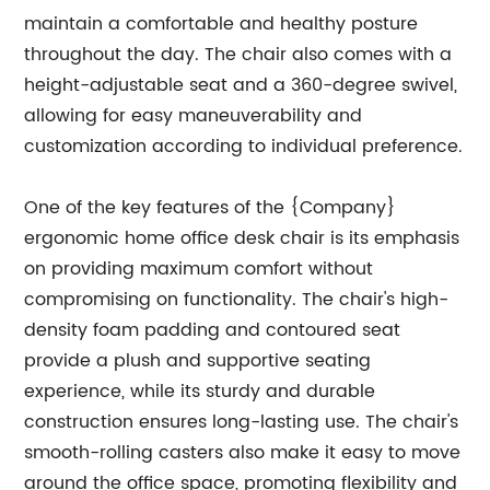
maintain a comfortable and healthy posture
throughout the day. The chair also comes with a
height-adjustable seat and a 360-degree swivel,
allowing for easy maneuverability and
customization according to individual preference.
One of the key features of the {Company}
ergonomic home office desk chair is its emphasis
on providing maximum comfort without
compromising on functionality. The chair's high-
density foam padding and contoured seat
provide a plush and supportive seating
experience, while its sturdy and durable
construction ensures long-lasting use. The chair's
smooth-rolling casters also make it easy to move
around the office space, promoting flexibility and