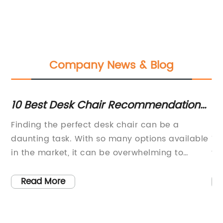
Company News & Blog
ce
10 Best Desk Chair Recommendations
D
for Home Offices
Ch
ch
Finding the perfect desk chair can be a
In
a
daunting task. With so many options available
Th
in the market, it can be overwhelming to
fa
choose the right one that offers both comfort
fu
and functionality. However, there are certain
pr
Read More
s
desk chair recommendations that consistently
bo
any
stand out from the rest. As an industry leader
ri
in office furniture, {} has compiled a list of
on