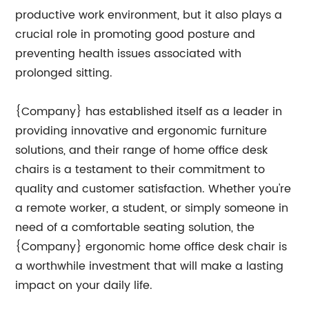
productive work environment, but it also plays a
crucial role in promoting good posture and
preventing health issues associated with
prolonged sitting.
{Company} has established itself as a leader in
providing innovative and ergonomic furniture
solutions, and their range of home office desk
chairs is a testament to their commitment to
quality and customer satisfaction. Whether you're
a remote worker, a student, or simply someone in
need of a comfortable seating solution, the
{Company} ergonomic home office desk chair is
a worthwhile investment that will make a lasting
impact on your daily life.