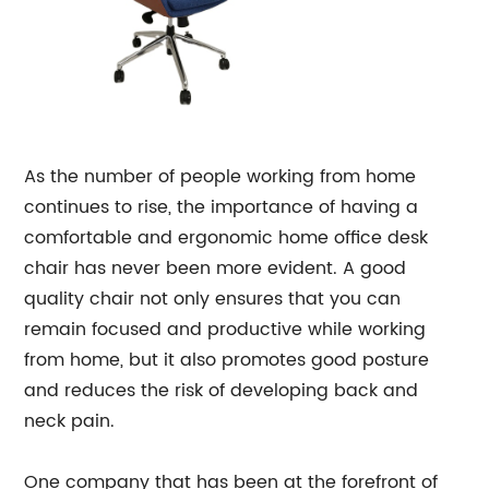
As the number of people working from home
continues to rise, the importance of having a
comfortable and ergonomic home office desk
chair has never been more evident. A good
quality chair not only ensures that you can
remain focused and productive while working
from home, but it also promotes good posture
and reduces the risk of developing back and
neck pain.
One company that has been at the forefront of