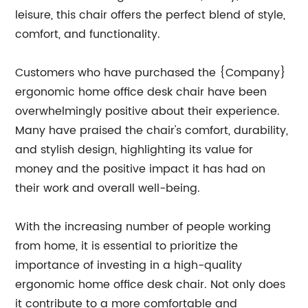
leisure, this chair offers the perfect blend of style,
comfort, and functionality.
Customers who have purchased the {Company}
ergonomic home office desk chair have been
overwhelmingly positive about their experience.
Many have praised the chair's comfort, durability,
and stylish design, highlighting its value for
money and the positive impact it has had on
their work and overall well-being.
With the increasing number of people working
from home, it is essential to prioritize the
importance of investing in a high-quality
ergonomic home office desk chair. Not only does
it contribute to a more comfortable and