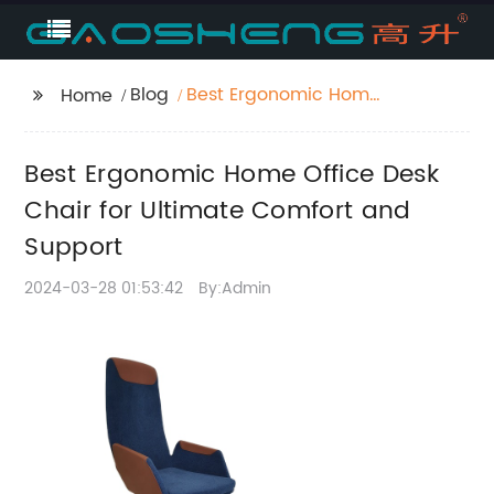
Blog
Best Ergonomic Home
Home
Office Desk Chair for
Ultimate Comfort and
Best Ergonomic Home Office Desk
Support
Chair for Ultimate Comfort and
Support
2024-03-28 01:53:42
By:Admin