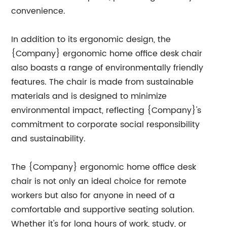
convenience.
In addition to its ergonomic design, the
{Company} ergonomic home office desk chair
also boasts a range of environmentally friendly
features. The chair is made from sustainable
materials and is designed to minimize
environmental impact, reflecting {Company}'s
commitment to corporate social responsibility
and sustainability.
The {Company} ergonomic home office desk
chair is not only an ideal choice for remote
workers but also for anyone in need of a
comfortable and supportive seating solution.
Whether it's for long hours of work, study, or