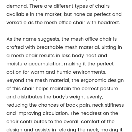
demand. There are different types of chairs
available in the market, but none as perfect and
versatile as the mesh office chair with headrest.
As the name suggests, the mesh office chair is
crafted with breathable mesh material. Sitting in
a mesh chair results in less body heat and
moisture accumulation, making it the perfect
option for warm and humid environments.
Beyond the mesh material, the ergonomic design
of this chair helps maintain the correct posture
and distributes the body's weight evenly,
reducing the chances of back pain, neck stiffness
and improving circulation. The headrest on the
chair contributes to the overall comfort of the
design and assists in relaxing the neck, making it