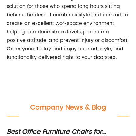
solution for those who spend long hours sitting
behind the desk. It combines style and comfort to
create an excellent workspace environment,
helping to reduce stress levels, promote a
positive attitude, and prevent injury or discomfort.
Order yours today and enjoy comfort, style, and
functionality delivered right to your doorstep.
Company News & Blog
Best Office Furniture Chairs for
Er