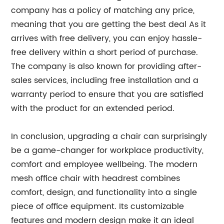
company has a policy of matching any price,
meaning that you are getting the best deal As it
arrives with free delivery, you can enjoy hassle-
free delivery within a short period of purchase.
The company is also known for providing after-
sales services, including free installation and a
warranty period to ensure that you are satisfied
with the product for an extended period.
In conclusion, upgrading a chair can surprisingly
be a game-changer for workplace productivity,
comfort and employee wellbeing. The modern
mesh office chair with headrest combines
comfort, design, and functionality into a single
piece of office equipment. Its customizable
features and modern design make it an ideal