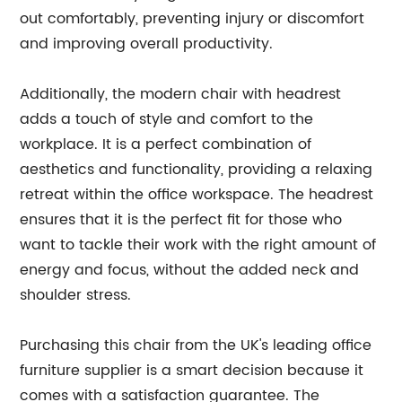
out comfortably, preventing injury or discomfort
and improving overall productivity.
Additionally, the modern chair with headrest
adds a touch of style and comfort to the
workplace. It is a perfect combination of
aesthetics and functionality, providing a relaxing
retreat within the office workspace. The headrest
ensures that it is the perfect fit for those who
want to tackle their work with the right amount of
energy and focus, without the added neck and
shoulder stress.
Purchasing this chair from the UK's leading office
furniture supplier is a smart decision because it
comes with a satisfaction guarantee. The