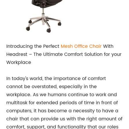
Introducing the Perfect
Mesh Office Chair
With
Headrest – The Ultimate Comfort Solution for your
Workplace
In today's world, the importance of comfort
cannot be overstated, especially in the
workplace. As we humans continue to work and
multitask for extended periods of time in front of
computers, it has become a necessity to have a
chair that can provide us with the right amount of
comfort, support, and functionality that our roles