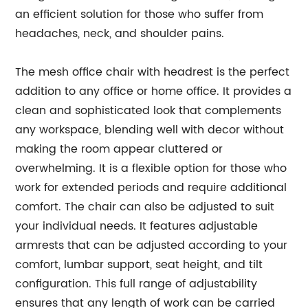
an efficient solution for those who suffer from
headaches, neck, and shoulder pains.
The mesh office chair with headrest is the perfect
addition to any office or home office. It provides a
clean and sophisticated look that complements
any workspace, blending well with decor without
making the room appear cluttered or
overwhelming. It is a flexible option for those who
work for extended periods and require additional
comfort. The chair can also be adjusted to suit
your individual needs. It features adjustable
armrests that can be adjusted according to your
comfort, lumbar support, seat height, and tilt
configuration. This full range of adjustability
ensures that any length of work can be carried