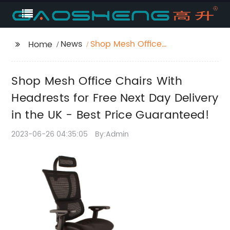
News
Shop Mesh Office
Home
Chairs With Headrests
for Free Next Day
Shop Mesh Office Chairs With
Delivery in the UK -
Best Price
Headrests for Free Next Day Delivery
Guaranteed!
in the UK - Best Price Guaranteed!
2023-06-26 04:35:05
By:Admin