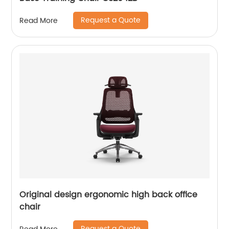
Request a Quote
Read More
Original design ergonomic high back office
chair
Request a Quote