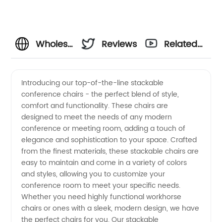
Wholesale
Reviews
Related
Stackable
Videos
Introducing our top-of-the-line stackable
conference chairs - the perfect blend of style,
Conference
comfort and functionality. These chairs are
designed to meet the needs of any modern
Chairs:
conference or meeting room, adding a touch of
elegance and sophistication to your space. Crafted
Get
from the finest materials, these stackable chairs are
easy to maintain and come in a variety of colors
and styles, allowing you to customize your
Top-
conference room to meet your specific needs.
Whether you need highly functional workhorse
Quality
chairs or ones with a sleek, modern design, we have
the perfect chairs for you. Our stackable