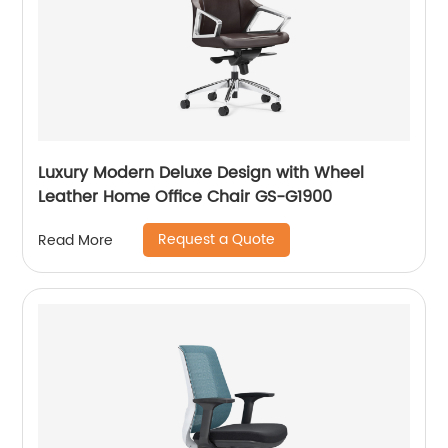
Luxury Modern Deluxe Design with Wheel
Leather Home Office Chair GS-G1900
Request a Quote
Read More