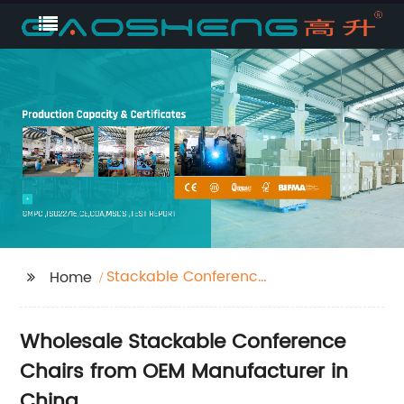
Stackable Conference
Home
Chairs
Wholesale Stackable Conference
Chairs from OEM Manufacturer in
China