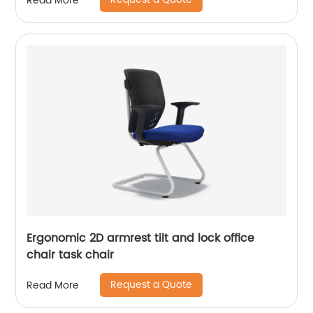
Read More
Ergonomic 2D armrest tilt and lock office
chair task chair
Request a Quote
Read More