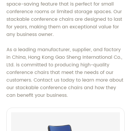
space-saving feature that is perfect for small
conference rooms or limited storage spaces. Our
stackable conference chairs are designed to last
for years, making them an exceptional value for
any business owner.
As a leading manufacturer, supplier, and factory
in China, Hong Kong Gao Sheng International Co.,
Ltd. is committed to producing high-quality
conference chairs that meet the needs of our
customers. Contact us today to learn more about
our stackable conference chairs and how they
can benefit your business.