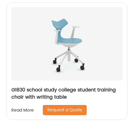
G1830 school study college student training
chair with writing table
Request a Quote
Read More