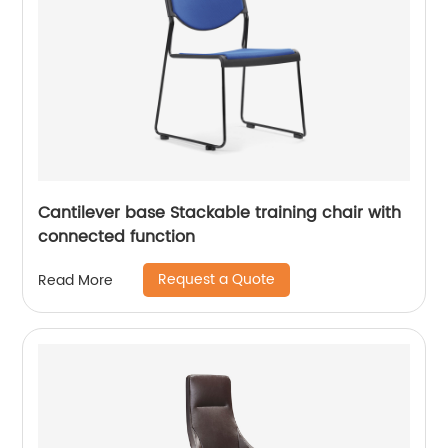
Cantilever base Stackable training chair with
connected function
Request a Quote
Read More