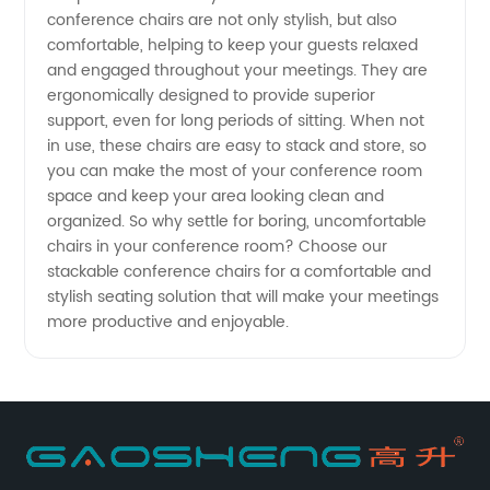
from a
conference chairs are not only stylish, but also
comfortable, helping to keep your guests relaxed
and engaged throughout your meetings. They are
Trusted
ergonomically designed to provide superior
support, even for long periods of sitting. When not
Manufacturer
in use, these chairs are easy to stack and store, so
you can make the most of your conference room
space and keep your area looking clean and
organized. So why settle for boring, uncomfortable
chairs in your conference room? Choose our
stackable conference chairs for a comfortable and
stylish seating solution that will make your meetings
more productive and enjoyable.