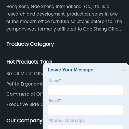
Hong Kong Gao Sheng International Co., Ltd. is a
research and development, production, sales in one
of the modern office furniture solutions enterprise. The
company was formerly affiliated to Gao Sheng Office
Furniture Co., LTD., founded in 1988, with a long history
Products Category
of 35 years. It is one of the earliest and largest office
chair and desk manufacturers in China.
Hot Products Tags
Small Mesh Office Chair
Petite Ergonomic Office Chair
Commercial Office Chairs
Executive Side Chairs
Our Company