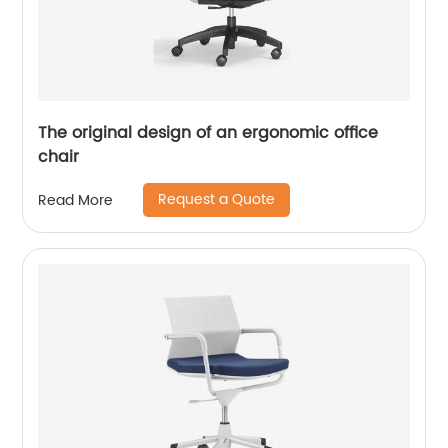
The original design of an ergonomic office
chair
Request a Quote
Read More