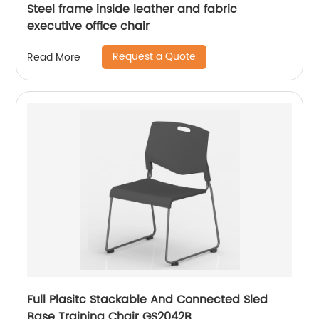
Steel frame inside leather and fabric
executive office chair
Request a Quote
Read More
Full Plasitc Stackable And Connected Sled
Base Training Chair GS2042B