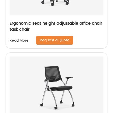
Ergonomic seat height adjustable office chair
task chair
Request a Quote
Read More