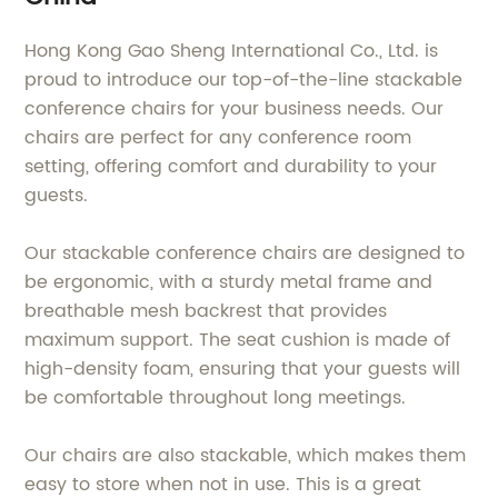
Hong Kong Gao Sheng International Co., Ltd. is
proud to introduce our top-of-the-line stackable
conference chairs for your business needs. Our
chairs are perfect for any conference room
setting, offering comfort and durability to your
guests.
Our stackable conference chairs are designed to
be ergonomic, with a sturdy metal frame and
breathable mesh backrest that provides
maximum support. The seat cushion is made of
high-density foam, ensuring that your guests will
be comfortable throughout long meetings.
Our chairs are also stackable, which makes them
easy to store when not in use. This is a great