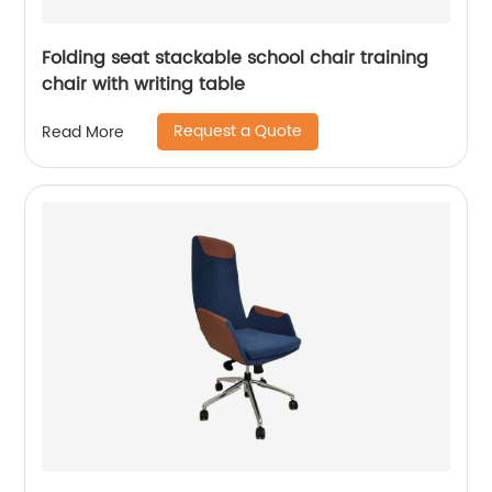
Folding seat stackable school chair training
chair with writing table
Request a Quote
Read More