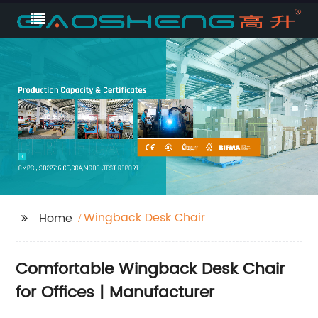
Wingback Desk Chair
Home
Comfortable Wingback Desk Chair
for Offices | Manufacturer