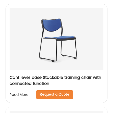
Cantilever base Stackable training chair with
connected function
Request a Quote
Read More