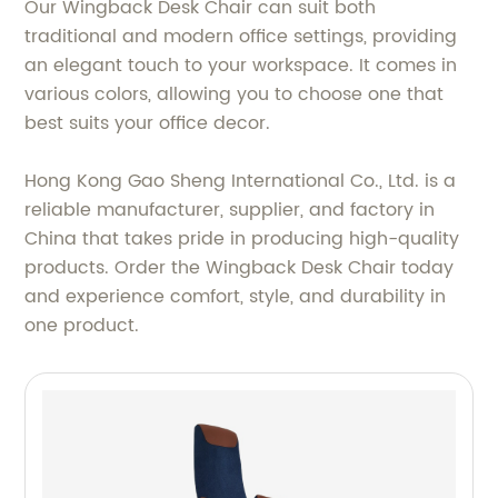
Our Wingback Desk Chair can suit both
traditional and modern office settings, providing
an elegant touch to your workspace. It comes in
various colors, allowing you to choose one that
best suits your office decor.
Hong Kong Gao Sheng International Co., Ltd. is a
reliable manufacturer, supplier, and factory in
China that takes pride in producing high-quality
products. Order the Wingback Desk Chair today
and experience comfort, style, and durability in
one product.