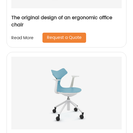
The original design of an ergonomic office
chair
Request a Quote
Read More