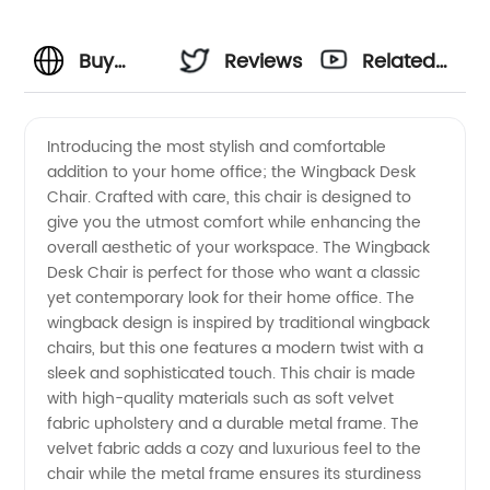
Buy
Reviews
Related
Wingback
Videos
Introducing the most stylish and comfortable
addition to your home office; the Wingback Desk
Desk
Chair. Crafted with care, this chair is designed to
give you the utmost comfort while enhancing the
Chairs
overall aesthetic of your workspace. The Wingback
Desk Chair is perfect for those who want a classic
from
yet contemporary look for their home office. The
wingback design is inspired by traditional wingback
chairs, but this one features a modern twist with a
Wholesale
sleek and sophisticated touch. This chair is made
with high-quality materials such as soft velvet
Manufacturer
fabric upholstery and a durable metal frame. The
velvet fabric adds a cozy and luxurious feel to the
chair while the metal frame ensures its sturdiness