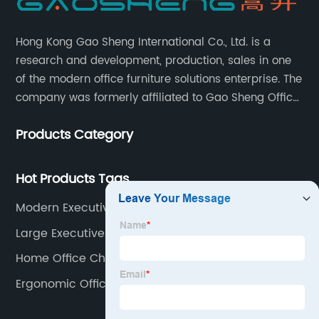
Hong Kong Gao Sheng International Co., Ltd. is a
research and development, production, sales in one
of the modern office furniture solutions enterprise. The
company was formerly affiliated to Gao Sheng Office
Furniture Co., LTD., founded in 1988, with a long history
Products Category
of 35 years. It is one of the earliest and largest office
chair and desk manufacturers in China.
Hot Products Tags
Modern Executive Chair
Large Executive Chair
Home Office Chair Mesh
Ergonomic Office Chair