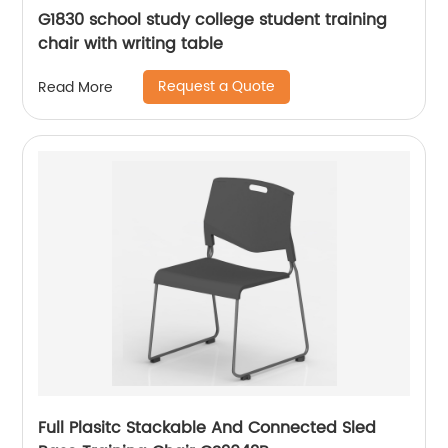
G1830 school study college student training
chair with writing table
Request a Quote
Read More
Full Plasitc Stackable And Connected Sled