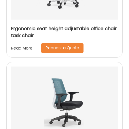
Ergonomic seat height adjustable office chair
task chair
Request a Quote
Read More