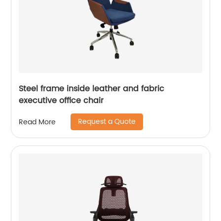
Steel frame inside leather and fabric
executive office chair
Request a Quote
Read More