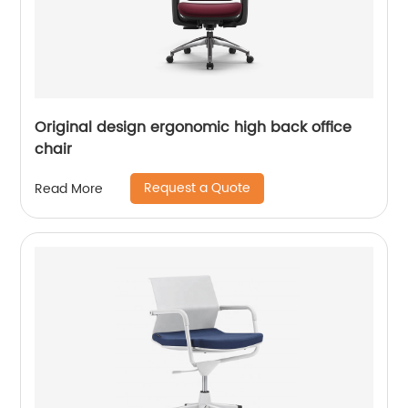
Original design ergonomic high back office
chair
Request a Quote
Read More