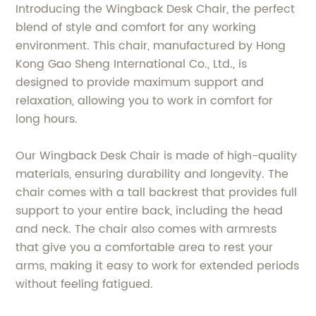
Introducing the Wingback Desk Chair, the perfect
blend of style and comfort for any working
environment. This chair, manufactured by Hong
Kong Gao Sheng International Co., Ltd., is
designed to provide maximum support and
relaxation, allowing you to work in comfort for
long hours.
Our Wingback Desk Chair is made of high-quality
materials, ensuring durability and longevity. The
chair comes with a tall backrest that provides full
support to your entire back, including the head
and neck. The chair also comes with armrests
that give you a comfortable area to rest your
arms, making it easy to work for extended periods
without feeling fatigued.