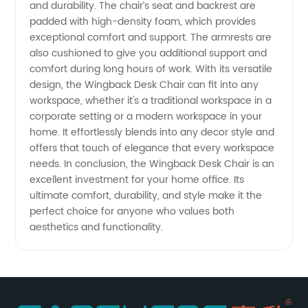
and durability. The chair’s seat and backrest are
padded with high-density foam, which provides
exceptional comfort and support. The armrests are
also cushioned to give you additional support and
comfort during long hours of work. With its versatile
design, the Wingback Desk Chair can fit into any
workspace, whether it's a traditional workspace in a
corporate setting or a modern workspace in your
home. It effortlessly blends into any decor style and
offers that touch of elegance that every workspace
needs. In conclusion, the Wingback Desk Chair is an
excellent investment for your home office. Its
ultimate comfort, durability, and style make it the
perfect choice for anyone who values both
aesthetics and functionality.