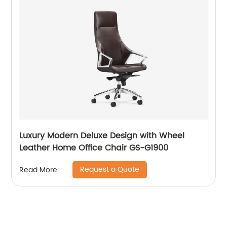
Luxury Modern Deluxe Design with Wheel
Leather Home Office Chair GS-G1900
Request a Quote
Read More