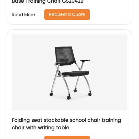
Base Training Chair GS2042B
Request a Quote
Read More
Folding seat stackable school chair training
chair with writing table