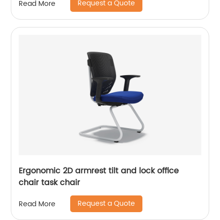
Request a Quote
Read More
Ergonomic 2D armrest tilt and lock office
chair task chair
Request a Quote
Read More