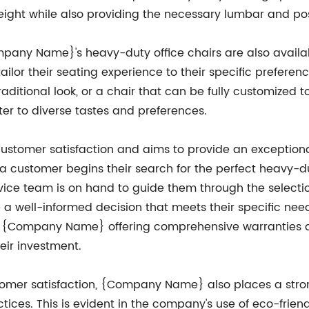
eight while also providing the necessary lumbar and po
ompany Name}'s heavy-duty office chairs are also availabl
tailor their seating experience to their specific prefere
aditional look, or a chair that can be fully customized
er to diverse tastes and preferences.
stomer satisfaction and aims to provide an exceptiona
a customer begins their search for the perfect heavy-du
ice team is on hand to guide them through the selecti
 a well-informed decision that meets their specific nee
h {Company Name} offering comprehensive warranties an
heir investment.
tomer satisfaction, {Company Name} also places a str
ctices. This is evident in the company's use of eco-frie