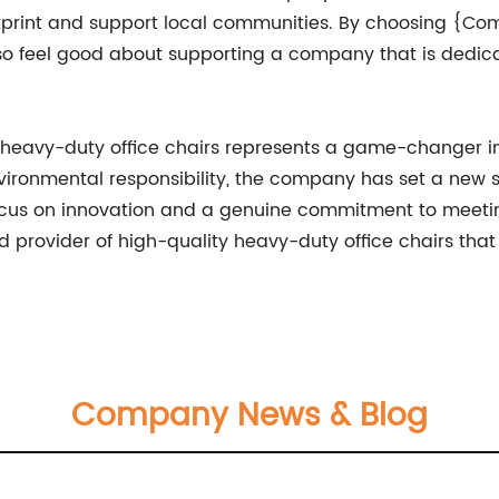
footprint and support local communities. By choosing {C
so feel good about supporting a company that is dedic
heavy-duty office chairs represents a game-changer in
nvironmental responsibility, the company has set a new 
a focus on innovation and a genuine commitment to meet
ed provider of high-quality heavy-duty office chairs that
Company News & Blog