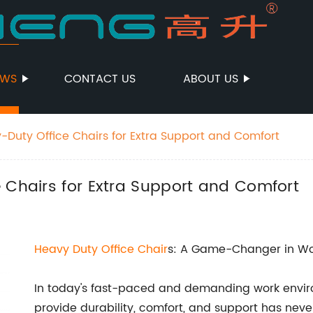
EWS
CONTACT US
ABOUT US
-Duty Office Chairs for Extra Support and Comfort
 Chairs for Extra Support and Comfort
Heavy Duty Office Chair
s: A Game-Changer in Wo
In today's fast-paced and demanding work environ
provide durability, comfort, and support has never