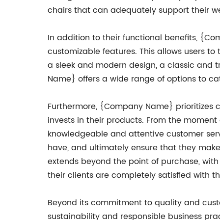
chairs that can adequately support their w
In addition to their functional benefits, {C
customizable features. This allows users to 
a sleek and modern design, a classic and tr
Name} offers a wide range of options to cat
Furthermore, {Company Name} prioritizes cu
invests in their products. From the moment 
knowledgeable and attentive customer serv
have, and ultimately ensure that they make
extends beyond the point of purchase, wit
their clients are completely satisfied with t
Beyond its commitment to quality and cus
sustainability and responsible business pra