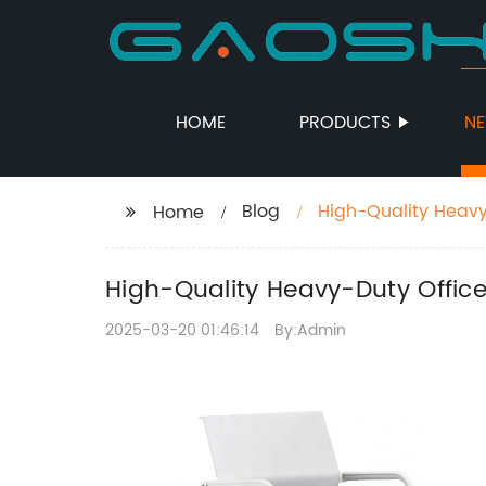
HOME
PRODUCTS
N
Blog
High-Quality Heavy
Home
High-Quality Heavy-Duty Office
2025-03-20 01:46:14
By:Admin