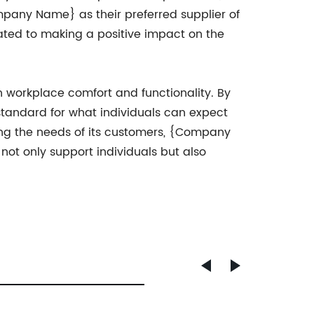
ompany Name} as their preferred supplier of
ated to making a positive impact on the
 workplace comfort and functionality. By
standard for what individuals can expect
ing the needs of its customers, {Company
 not only support individuals but also