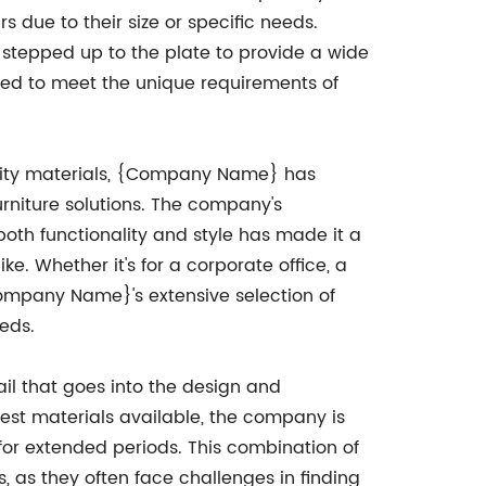
s due to their size or specific needs.
tepped up to the plate to provide a wide
ned to meet the unique requirements of
lity materials, {Company Name} has
furniture solutions. The company's
th functionality and style has made it a
ke. Whether it's for a corporate office, a
Company Name}'s extensive selection of
eeds.
il that goes into the design and
est materials available, the company is
 for extended periods. This combination of
, as they often face challenges in finding