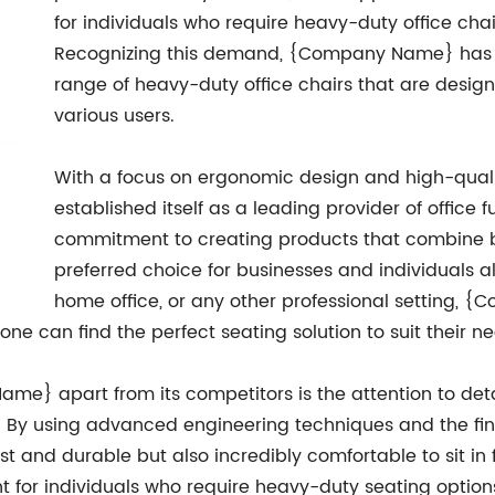
for individuals who require heavy-duty office chair
Recognizing this demand, {Company Name} has s
range of heavy-duty office chairs that are desig
various users.
With a focus on ergonomic design and high-qua
established itself as a leading provider of office 
commitment to creating products that combine bo
preferred choice for businesses and individuals ali
home office, or any other professional setting, {
ne can find the perfect seating solution to suit their n
me} apart from its competitors is the attention to deta
. By using advanced engineering techniques and the fin
ust and durable but also incredibly comfortable to sit in
t for individuals who require heavy-duty seating options