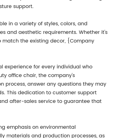
sture support.
e in a variety of styles, colors, and
nces and aesthetic requirements. Whether it's
 to match the existing decor, {Company
l experience for every individual who
ty office chair, the company's
on process, answer any questions they may
ds. This dedication to customer support
d after-sales service to guarantee that
ong emphasis on environmental
ndly materials and production processes, as