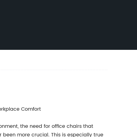
rkplace Comfort
ment, the need for office chairs that
 been more crucial. This is especially true