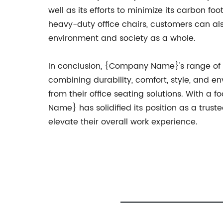
well as its efforts to minimize its carbon 
heavy-duty office chairs, customers can al
environment and society as a whole.
In conclusion, {Company Name}'s range of 
combining durability, comfort, style, and e
from their office seating solutions. With 
Name} has solidified its position as a trust
elevate their overall work experience.