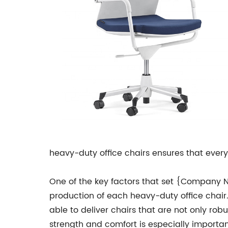
heavy-duty office chairs ensures that everyo
One of the key factors that set {Company Na
production of each heavy-duty office chair
able to deliver chairs that are not only rob
strength and comfort is especially importan