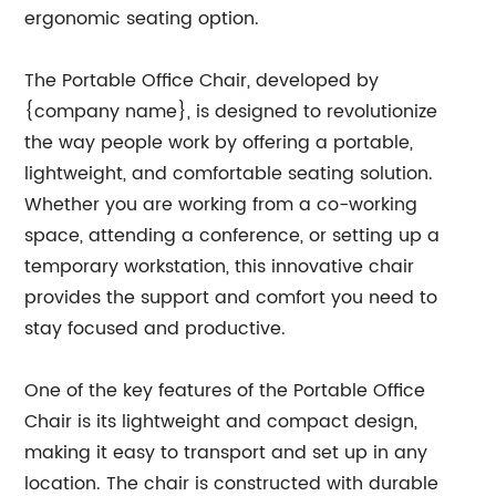
ergonomic seating option.
The Portable Office Chair, developed by
{company name}, is designed to revolutionize
the way people work by offering a portable,
lightweight, and comfortable seating solution.
Whether you are working from a co-working
space, attending a conference, or setting up a
temporary workstation, this innovative chair
provides the support and comfort you need to
stay focused and productive.
One of the key features of the Portable Office
Chair is its lightweight and compact design,
making it easy to transport and set up in any
location. The chair is constructed with durable