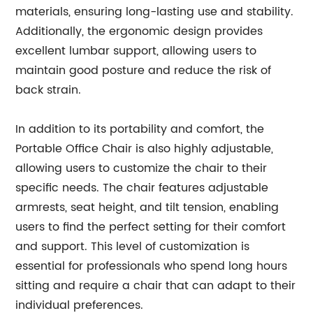
materials, ensuring long-lasting use and stability.
Additionally, the ergonomic design provides
excellent lumbar support, allowing users to
maintain good posture and reduce the risk of
back strain.
In addition to its portability and comfort, the
Portable Office Chair is also highly adjustable,
allowing users to customize the chair to their
specific needs. The chair features adjustable
armrests, seat height, and tilt tension, enabling
users to find the perfect setting for their comfort
and support. This level of customization is
essential for professionals who spend long hours
sitting and require a chair that can adapt to their
individual preferences.