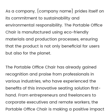
As a company, {company name} prides itself on
its commitment to sustainability and
environmental responsibility. The Portable Office
Chair is manufactured using eco-friendly
materials and production processes, ensuring
that the product is not only beneficial for users
but also for the planet.
The Portable Office Chair has already gained
recognition and praise from professionals in
various industries, who have experienced the
benefits of this innovative seating solution first-
hand. From entrepreneurs and freelancers to
corporate executives and remote workers, the
Portable Office Chair is making a positive impact