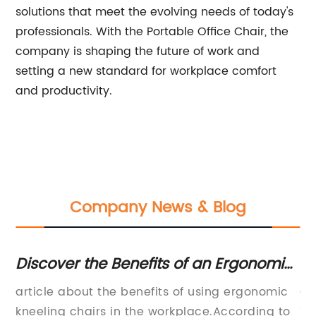
solutions that meet the evolving needs of today's
professionals. With the Portable Office Chair, the
company is shaping the future of work and
setting a new standard for workplace comfort
and productivity.
Company News & Blog
Discover the Benefits of an Ergonomic
Mo
Kneeling Chair with Memory Foam
W
article about the benefits of using ergonomic
Of
e
kneeling chairs in the workplace.According to
Ta