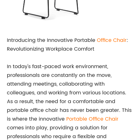
Introducing the Innovative Portable
Office Chair
:
Revolutionizing Workplace Comfort
In today's fast-paced work environment,
professionals are constantly on the move,
attending meetings, collaborating with
colleagues, and working from various locations.
As a result, the need for a comfortable and
portable office chair has never been greater. This
is where the innovative
Portable Office Chair
comes into play, providing a solution for
professionals who require a flexible and