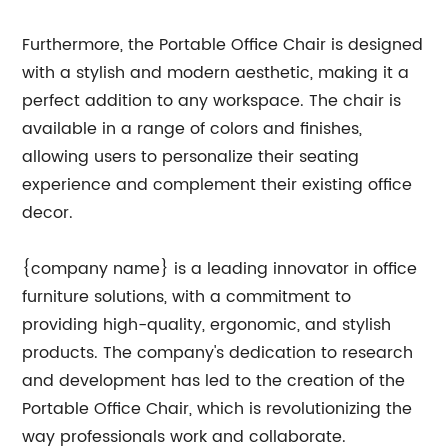
Furthermore, the Portable Office Chair is designed
with a stylish and modern aesthetic, making it a
perfect addition to any workspace. The chair is
available in a range of colors and finishes,
allowing users to personalize their seating
experience and complement their existing office
decor.
{company name} is a leading innovator in office
furniture solutions, with a commitment to
providing high-quality, ergonomic, and stylish
products. The company's dedication to research
and development has led to the creation of the
Portable Office Chair, which is revolutionizing the
way professionals work and collaborate.