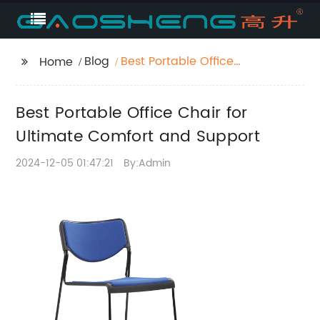
Blog
Best Portable Office
Home
Chair for Ultimate
Comfort and Support
Best Portable Office Chair for
Ultimate Comfort and Support
2024-12-05 01:47:21
By:Admin