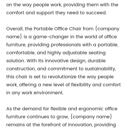
on the way people work, providing them with the
comfort and support they need to succeed.
Overall, the Portable Office Chair from {company
name} is a game-changer in the world of office
furniture, providing professionals with a portable,
comfortable, and highly adjustable seating
solution. With its innovative design, durable
construction, and commitment to sustainability,
this chair is set to revolutionize the way people
work, offering a new level of flexibility and comfort
in any work environment.
As the demand for flexible and ergonomic office
furniture continues to grow, {company name}
remains at the forefront of innovation, providing