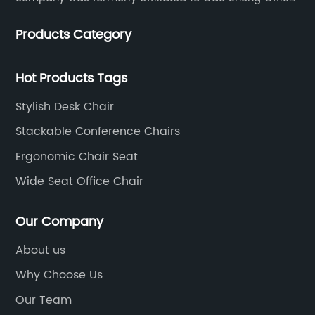
Furniture Co., LTD., founded in 1988, with a long history
Products Category
of 35 years. It is one of the earliest and largest office
chair and desk manufacturers in China.
Hot Products Tags
Stylish Desk Chair
Stackable Conference Chairs
Ergonomic Chair Seat
Wide Seat Office Chair
Our Company
About us
Why Choose Us
Our Team