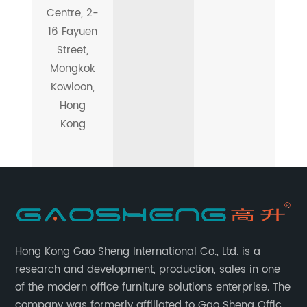
Centre, 2-
16 Fayuen
Street,
Mongkok
Kowloon,
Hong
Kong
Hong Kong Gao Sheng International Co., Ltd. is a
research and development, production, sales in one
of the modern office furniture solutions enterprise. The
company was formerly affiliated to Gao Sheng Office