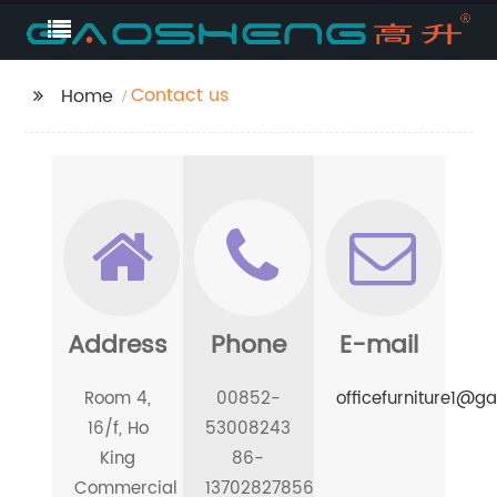
Contact us
Home
Address
Phone
E-mail
Room 4,
00852-
officefurniture1@
16/f, Ho
53008243
King
86-
Commercial
13702827856