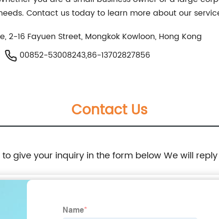
e needs. Contact us today to learn more about our servic
e, 2-16 Fayuen Street, Mongkok Kowloon, Hong Kong
00852-53008243,86-13702827856
Contact Us
e to give your inquiry in the form below We will reply