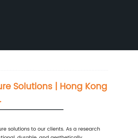
ure Solutions | Hong Kong
.
re solutions to our clients. As a research
tional, durable, and aesthetically