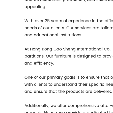
appealing.
With over 35 years of experience in the off
needs of our clients. Our services are tail
and educational institutions.
At Hong Kong Gao Sheng International Co., Lt
partitions. Our furniture is designed to pr
and efficiency.
One of our primary goals is to ensure that 
with clients to understand their specific n
and ensure that the products are delivered
Additionally, we offer comprehensive after
or repair. Hence, we provide a dedicated tea