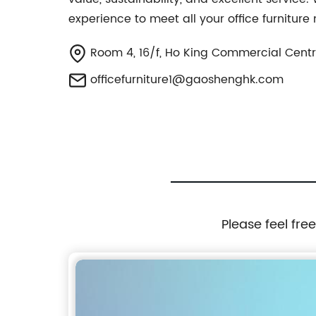
experience to meet all your office furnitur
Room 4, 16/f, Ho King Commercial Centr
officefurniture1@gaoshenghk.com
Please feel fre