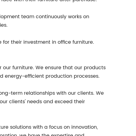
velopment team continuously works on
ies.
or their investment in office furniture.
our furniture. We ensure that our products
d energy-efficient production processes.
ong-term relationships with our clients. We
our clients' needs and exceed their
ture solutions with a focus on innovation,
poration, we have the expertise and