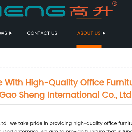
EWS
CONTACT US
ABOUT US
ith High-Quality Office Furnit
Gao Sheng International Co., Ltd
d., we take pride in providing high-quality office furnitu
sed enterprise, we aim to provide furniture that is func