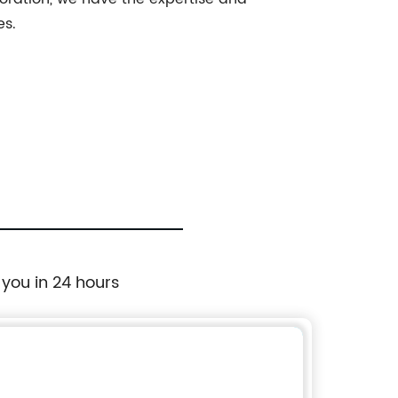
es.
 you in 24 hours