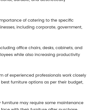
importance of catering to the specific
sinesses, including corporate, government,
cluding office chairs, desks, cabinets, and
loyees while also increasing productivity
am of experienced professionals work closely
est furniture options as per their budget,
ty furniture may require some maintenance
face with their furniture after purchase.