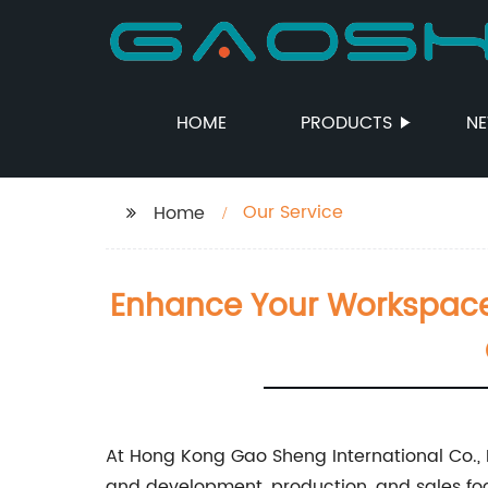
HOME
PRODUCTS
N
Our Service
Home
Enhance Your Workspace W
At Hong Kong Gao Sheng International Co., Lt
and development, production, and sales focu