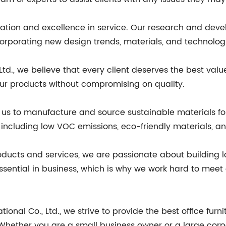
ovation and excellence in service. Our research and de
orporating new design trends, materials, and technolog
d., we believe that every client deserves the best value f
 our products without compromising on quality.
s to manufacture and source sustainable materials for 
including low VOC emissions, eco-friendly materials, an
roducts and services, we are passionate about building l
ssential in business, which is why we work hard to meet 
nal Co., Ltd., we strive to provide the best office furni
e. Whether you are a small business owner or a large cor