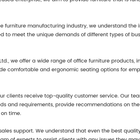
ice furniture manufacturing industry, we understand the 
ored to meet the unique demands of different types of bu
d., we offer a wide range of office furniture products, in
ovide comfortable and ergonomic seating options for emp
our clients receive top-quality customer service. Our te
eeds and requirements, provide recommendations on the b
 on time.
-sales support. We understand that even the best quali
m of experts to assist clients with any issues they may 