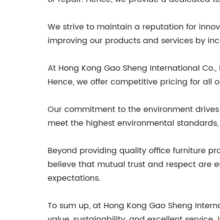
We strive to maintain a reputation for inn
improving our products and services by inc
At Hong Kong Gao Sheng International Co., Lt
Hence, we offer competitive pricing for all
Our commitment to the environment drives u
meet the highest environmental standards, 
Beyond providing quality office furniture p
believe that mutual trust and respect are e
expectations.
To sum up, at Hong Kong Gao Sheng Internatio
value, sustainability, and excellent servic