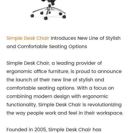
Simple Desk Chair
Introduces New Line of Stylish
and Comfortable Seating Options
Simple Desk Chair, a leading provider of
ergonomic office furniture, is proud to announce
the launch of their new line of stylish and
comfortable seating options. With a focus on
combining modern design with ergonomic
functionality, Simple Desk Chair is revolutionizing
the way people work and feel in their workspace.
Founded in 2005, Simple Desk Chair has