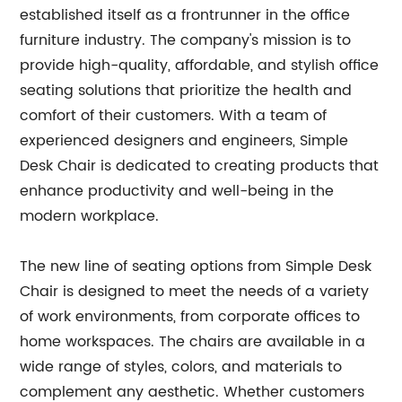
established itself as a frontrunner in the office
furniture industry. The company's mission is to
provide high-quality, affordable, and stylish office
seating solutions that prioritize the health and
comfort of their customers. With a team of
experienced designers and engineers, Simple
Desk Chair is dedicated to creating products that
enhance productivity and well-being in the
modern workplace.
The new line of seating options from Simple Desk
Chair is designed to meet the needs of a variety
of work environments, from corporate offices to
home workspaces. The chairs are available in a
wide range of styles, colors, and materials to
complement any aesthetic. Whether customers