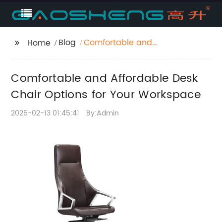
Blog
Comfortable and
Home
Affordable Desk Chair
Options for Your
Comfortable and Affordable Desk
Workspace
Chair Options for Your Workspace
2025-02-13 01:45:41
By:Admin