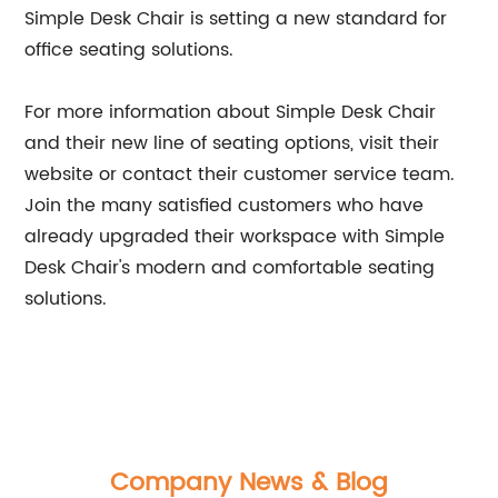
Simple Desk Chair is setting a new standard for
office seating solutions.
For more information about Simple Desk Chair
and their new line of seating options, visit their
website or contact their customer service team.
Join the many satisfied customers who have
already upgraded their workspace with Simple
Desk Chair's modern and comfortable seating
solutions.
Company News & Blog