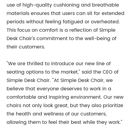
use of high-quality cushioning and breathable
materials ensures that users can sit for extended
periods without feeling fatigued or overheated.
This focus on comfort is a reflection of Simple
Desk Chair's commitment to the well-being of
their customers.
"We are thrilled to introduce our new line of
seating options to the market," said the CEO of
Simple Desk Chair. "At Simple Desk Chair, we
believe that everyone deserves to work in a
comfortable and inspiring environment. Our new
chairs not only look great, but they also prioritize
the health and wellness of our customers,
allowing them to feel their best while they work."