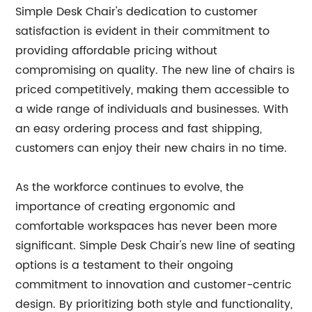
Simple Desk Chair's dedication to customer
satisfaction is evident in their commitment to
providing affordable pricing without
compromising on quality. The new line of chairs is
priced competitively, making them accessible to
a wide range of individuals and businesses. With
an easy ordering process and fast shipping,
customers can enjoy their new chairs in no time.
As the workforce continues to evolve, the
importance of creating ergonomic and
comfortable workspaces has never been more
significant. Simple Desk Chair's new line of seating
options is a testament to their ongoing
commitment to innovation and customer-centric
design. By prioritizing both style and functionality,