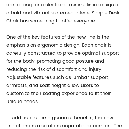
are looking for a sleek and minimalistic design or
a bold and vibrant statement piece, Simple Desk
Chair has something to offer everyone.
One of the key features of the new line is the
emphasis on ergonomic design. Each chair is
carefully constructed to provide optimal support
for the body, promoting good posture and
reducing the risk of discomfort and injury.
Adjustable features such as lumbar support,
armrests, and seat height allow users to
customize their seating experience to fit their
unique needs.
In addition to the ergonomic benefits, the new
line of chairs also offers unparalleled comfort. The