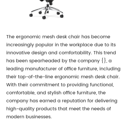
The ergonomic mesh desk chair has become
increasingly popular in the workplace due to its
innovative design and comfortability. This trend
has been spearheaded by the company {}, a
leading manufacturer of office furniture, including
their top-of-the-line ergonomic mesh desk chair.
With their commitment to providing functional,
comfortable, and stylish office furniture, the
company has earned a reputation for delivering
high-quality products that meet the needs of
modern businesses.