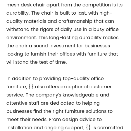
mesh desk chair apart from the competition is its
durability. The chair is built to last, with high-
quality materials and craftsmanship that can
withstand the rigors of daily use in a busy office
environment. This long-lasting durability makes
the chair a sound investment for businesses
looking to furnish their offices with furniture that
will stand the test of time.
In addition to providing top-quality office
furniture, {} also offers exceptional customer
service. The company's knowledgeable and
attentive staff are dedicated to helping
businesses find the right furniture solutions to
meet their needs. From design advice to
installation and ongoing support, {} is committed