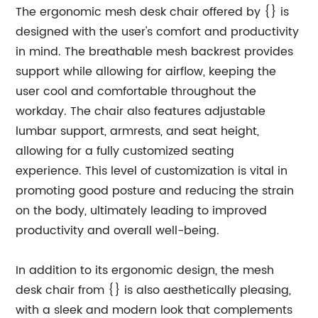
The ergonomic mesh desk chair offered by {} is
designed with the user's comfort and productivity
in mind. The breathable mesh backrest provides
support while allowing for airflow, keeping the
user cool and comfortable throughout the
workday. The chair also features adjustable
lumbar support, armrests, and seat height,
allowing for a fully customized seating
experience. This level of customization is vital in
promoting good posture and reducing the strain
on the body, ultimately leading to improved
productivity and overall well-being.
In addition to its ergonomic design, the mesh
desk chair from {} is also aesthetically pleasing,
with a sleek and modern look that complements