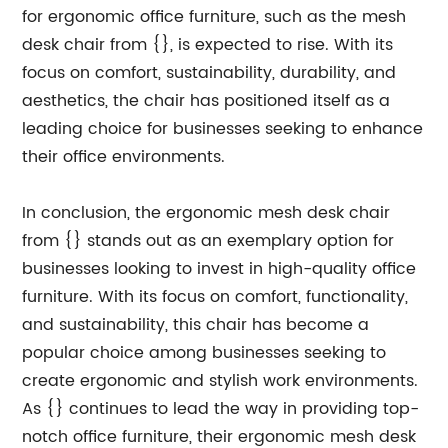
for ergonomic office furniture, such as the mesh
desk chair from {}, is expected to rise. With its
focus on comfort, sustainability, durability, and
aesthetics, the chair has positioned itself as a
leading choice for businesses seeking to enhance
their office environments.
In conclusion, the ergonomic mesh desk chair
from {} stands out as an exemplary option for
businesses looking to invest in high-quality office
furniture. With its focus on comfort, functionality,
and sustainability, this chair has become a
popular choice among businesses seeking to
create ergonomic and stylish work environments.
As {} continues to lead the way in providing top-
notch office furniture, their ergonomic mesh desk