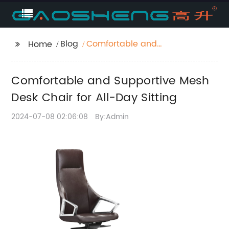
Blog
Comfortable and
Home
Supportive Mesh Desk
Chair for All-Day
Comfortable and Supportive Mesh
Sitting
Desk Chair for All-Day Sitting
2024-07-08 02:06:08
By:Admin