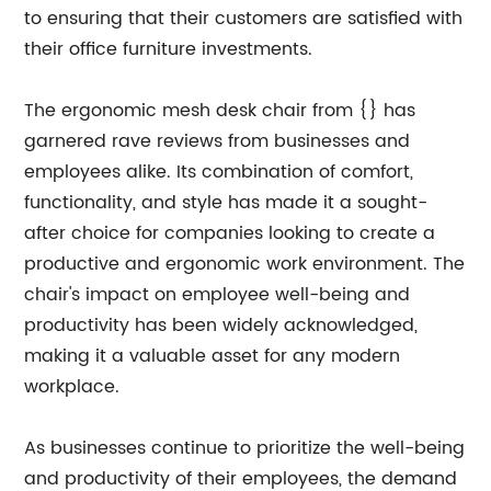
to ensuring that their customers are satisfied with
their office furniture investments.
The ergonomic mesh desk chair from {} has
garnered rave reviews from businesses and
employees alike. Its combination of comfort,
functionality, and style has made it a sought-
after choice for companies looking to create a
productive and ergonomic work environment. The
chair's impact on employee well-being and
productivity has been widely acknowledged,
making it a valuable asset for any modern
workplace.
As businesses continue to prioritize the well-being
and productivity of their employees, the demand