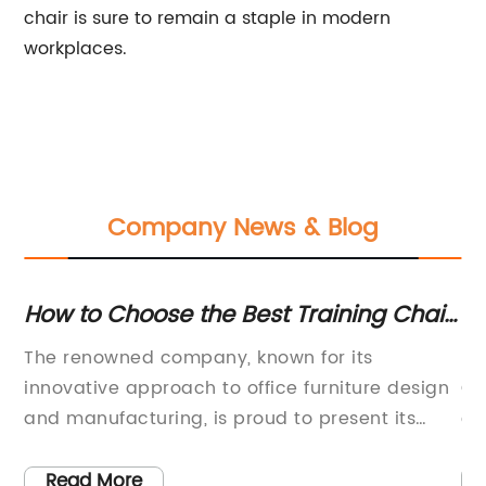
chair is sure to remain a staple in modern
workplaces.
Company News & Blog
How to Choose the Best Training Chair
Sa
for Your Needs
A
The renowned company, known for its
Ki
innovative approach to office furniture design
Op
and manufacturing, is proud to present its
ch
to
latest addition to its product line - the Training
th
Chair. This new training chair is designed to
co
Read More