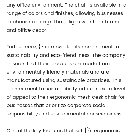
any office environment. The chair is available in a
range of colors and finishes, allowing businesses
to choose a design that aligns with their brand
and office decor.
Furthermore, {} is known for its commitment to
sustainability and eco-friendliness. The company
ensures that their products are made from
environmentally friendly materials and are
manufactured using sustainable practices. This
commitment to sustainability adds an extra level
of appeal to their ergonomic mesh desk chair for
businesses that prioritize corporate social
responsibility and environmental consciousness.
One of the key features that set {}'s ergonomic