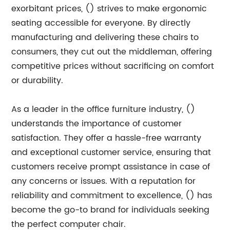
exorbitant prices, () strives to make ergonomic
seating accessible for everyone. By directly
manufacturing and delivering these chairs to
consumers, they cut out the middleman, offering
competitive prices without sacrificing on comfort
or durability.
As a leader in the office furniture industry, ()
understands the importance of customer
satisfaction. They offer a hassle-free warranty
and exceptional customer service, ensuring that
customers receive prompt assistance in case of
any concerns or issues. With a reputation for
reliability and commitment to excellence, () has
become the go-to brand for individuals seeking
the perfect computer chair.