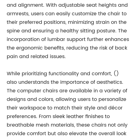
and alignment. With adjustable seat heights and
armrests, users can easily customize the chair to
their preferred positions, minimizing strain on the
spine and ensuring a healthy sitting posture. The
incorporation of lumbar support further enhances
the ergonomic benefits, reducing the risk of back
pain and related issues.
While prioritizing functionality and comfort, ()
also understands the importance of aesthetics.
The computer chairs are available in a variety of
designs and colors, allowing users to personalize
their workspace to match their style and décor
preferences. From sleek leather finishes to
breathable mesh materials, these chairs not only
provide comfort but also elevate the overall look