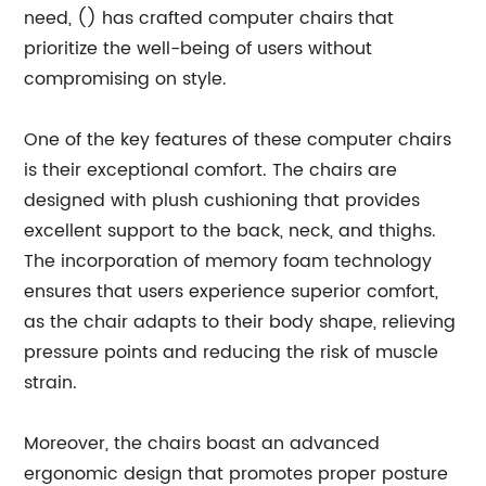
need, () has crafted computer chairs that
prioritize the well-being of users without
compromising on style.
One of the key features of these computer chairs
is their exceptional comfort. The chairs are
designed with plush cushioning that provides
excellent support to the back, neck, and thighs.
The incorporation of memory foam technology
ensures that users experience superior comfort,
as the chair adapts to their body shape, relieving
pressure points and reducing the risk of muscle
strain.
Moreover, the chairs boast an advanced
ergonomic design that promotes proper posture