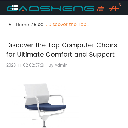
Blog
Discover the Top
Home
Computer Chairs for
Ultimate Comfort and
Discover the Top Computer Chairs
Support
for Ultimate Comfort and Support
2023-11-02 02:37:21
By:Admin