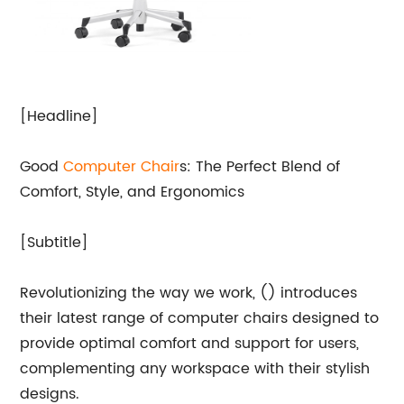
[Headline]
Good
Computer Chair
s: The Perfect Blend of
Comfort, Style, and Ergonomics
[Subtitle]
Revolutionizing the way we work, () introduces
their latest range of computer chairs designed to
provide optimal comfort and support for users,
complementing any workspace with their stylish
designs.