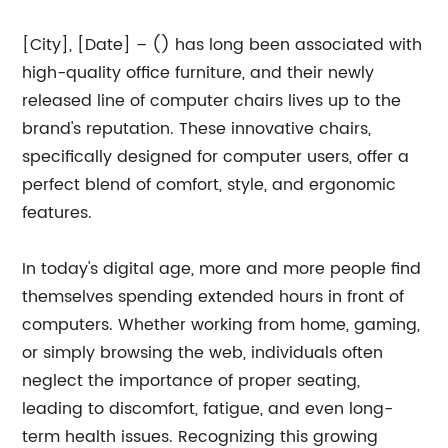
[City], [Date] – () has long been associated with
high-quality office furniture, and their newly
released line of computer chairs lives up to the
brand's reputation. These innovative chairs,
specifically designed for computer users, offer a
perfect blend of comfort, style, and ergonomic
features.
In today's digital age, more and more people find
themselves spending extended hours in front of
computers. Whether working from home, gaming,
or simply browsing the web, individuals often
neglect the importance of proper seating,
leading to discomfort, fatigue, and even long-
term health issues. Recognizing this growing