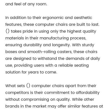
and feel of any room.
In addition to their ergonomic and aesthetic
features, these computer chairs are built to last.
() takes pride in using only the highest quality
materials in their manufacturing process,
ensuring durability and longevity. With sturdy
bases and smooth-rolling casters, these chairs
are designed to withstand the demands of daily
use, providing users with a reliable seating
solution for years to come.
What sets () computer chairs apart from their
competitors is their commitment to affordability
without compromising on quality. While other
brands in the market may offer similar features at