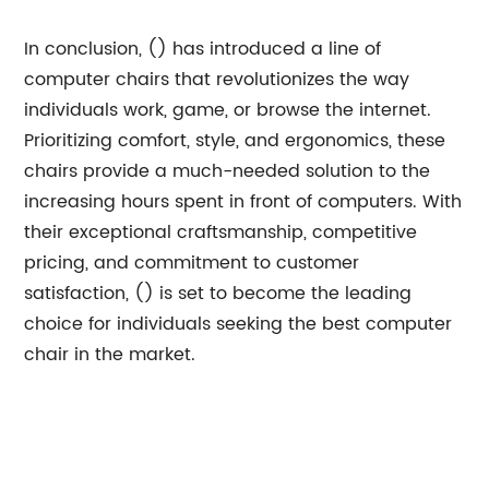
In conclusion, () has introduced a line of
computer chairs that revolutionizes the way
individuals work, game, or browse the internet.
Prioritizing comfort, style, and ergonomics, these
chairs provide a much-needed solution to the
increasing hours spent in front of computers. With
their exceptional craftsmanship, competitive
pricing, and commitment to customer
satisfaction, () is set to become the leading
choice for individuals seeking the best computer
chair in the market.