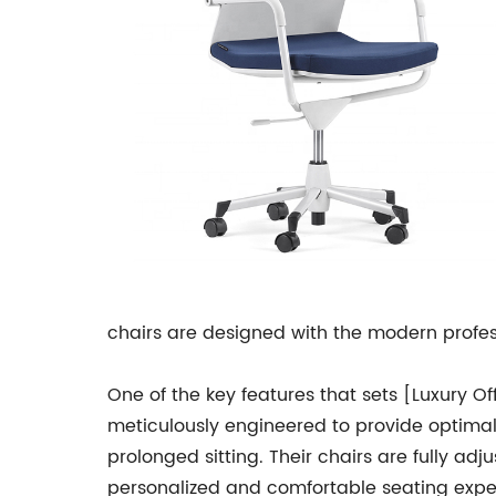
chairs are designed with the modern profess
One of the key features that sets [Luxury O
meticulously engineered to provide optimal
prolonged sitting. Their chairs are fully adj
personalized and comfortable seating expe