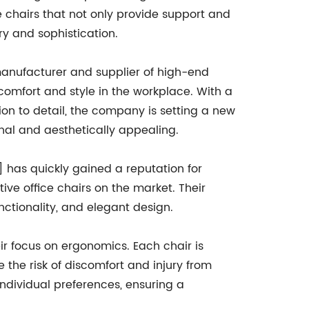
 chairs that not only provide support and
y and sophistication.
manufacturer and supplier of high-end
 comfort and style in the workplace. With a
on to detail, the company is setting a new
onal and aesthetically appealing.
 has quickly gained a reputation for
ve office chairs on the market. Their
nctionality, and elegant design.
ir focus on ergonomics. Each chair is
the risk of discomfort and injury from
 individual preferences, ensuring a