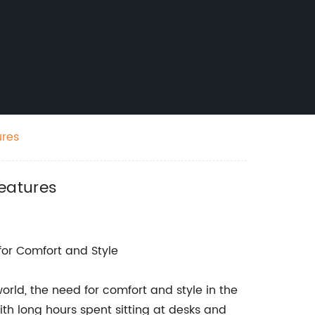
ures
eatures
r Comfort and Style
rld, the need for comfort and style in the
th long hours spent sitting at desks and