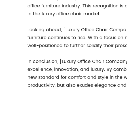
office furniture industry. This recognition
in the luxury office chair market.
Looking ahead, [Luxury Office Chair Compan
furniture continues to rise. With a focus o
well-positioned to further solidify their pr
In conclusion, [Luxury Office Chair Company] 
excellence, innovation, and luxury. By com
new standard for comfort and style in the 
productivity, but also exudes elegance and 