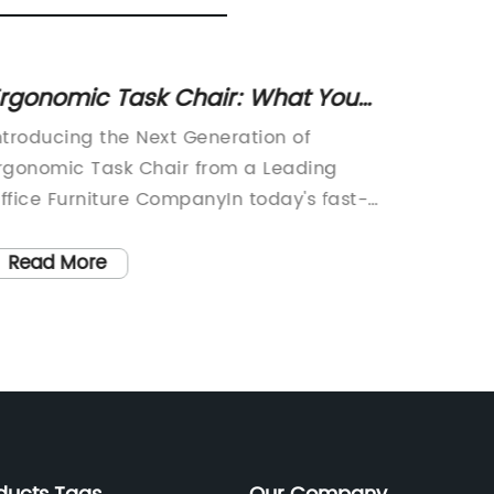
rgonomic Task Chair: What You
Classi
eed to Know for Comfort and
Ideas w
ntroducing the Next Generation of
and Cla
upport
rgonomic Task Chair from a Leading
looking 
ffice Furniture CompanyIn today's fast-
style h
aced work environment, sitting for long
the rig
ours at a desk has become a common
pieces,
Read More
Read
ractice for many professionals. This has
space i
ed to an increase in discomfort and
pleasin
ealth issues related to poor posture and
furnitur
nadequate ergonomic support. As a
chair. 
olution to this problem, {Company
and erg
ame} is proud to introduce its latest
market,
nnovation in office furniture - the new
charact