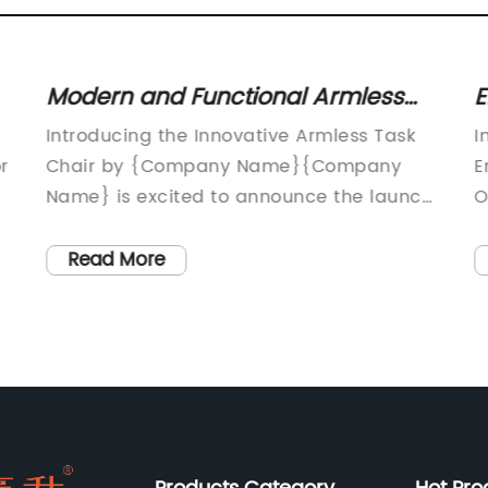
Modern and Functional Armless
E
Task Chair for Improved Office
N
Introducing the Innovative Armless Task
I
Comfort
S
r
Chair by {Company Name}{Company
E
Name} is excited to announce the launch
O
of their newest product, the innovative
p
s
Armless Task Chair. This revolutionary
h
Read More
chair is designed to provide comfort,
p
support, and versatility for users in various
l
work environments. With a focus on
h
ergonomic design, the Armless Task Chair
i
is the ideal solution for modern
s
workplaces that prioritize employee well-
N
being and productivity.The Armless Task
i