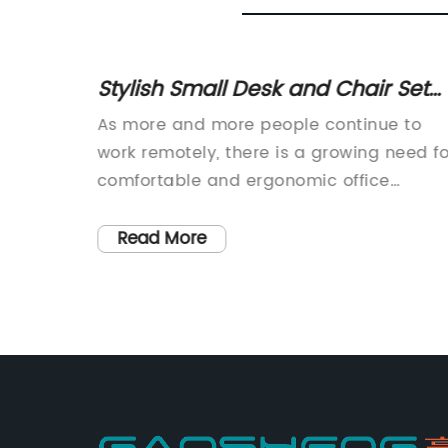
ic
Stylish Small Desk and Chair Set
cutives
Perfect for Your Home Office
ce
As more and more people continue to
Space
work remotely, there is a growing need fo
mpanies
comfortable and ergonomic office
ductive
furniture to help prevent discomfort and
ees.
injury caused by long hours of sitting. Thi
Read More
rt is
is where the Small Desk And Chair Set
r,
comes in, providing the perfect solution
nd
for those looking for a compact and
t also
functional option.The Small Desk and
nts
Chair Set, which is currently available on
nse to
the market, is a desktop and chair
ity
combination that is made from high-