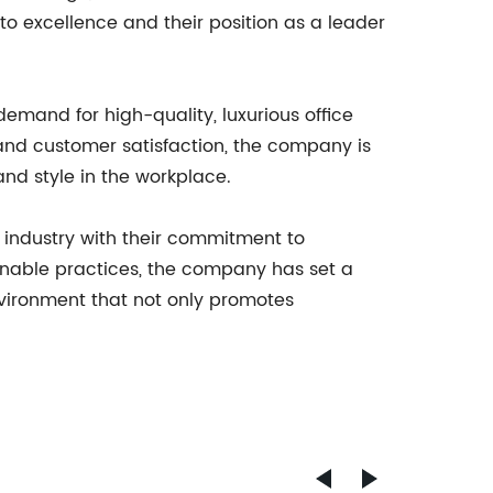
to excellence and their position as a leader
emand for high-quality, luxurious office
p and customer satisfaction, the company is
and style in the workplace.
re industry with their commitment to
ainable practices, the company has set a
nvironment that not only promotes