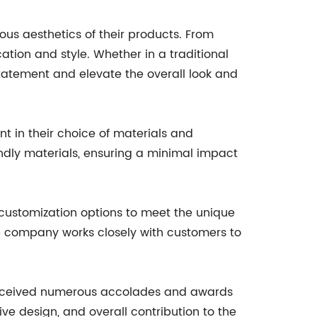
ous aesthetics of their products. From
ation and style. Whether in a traditional
tatement and elevate the overall look and
t in their choice of materials and
endly materials, ensuring a minimal impact
 customization options to meet the unique
 the company works closely with customers to
s received numerous accolades and awards
ive design, and overall contribution to the