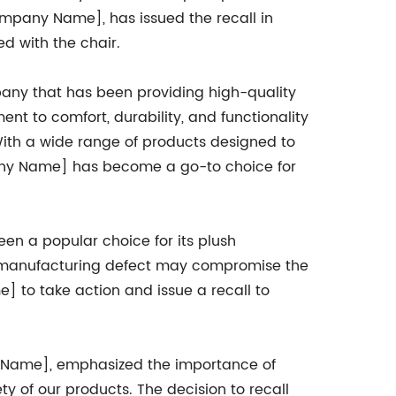
ompany Name], has issued the recall in
ed with the chair.
ny that has been providing high-quality
nt to comfort, durability, and functionality
ith a wide range of products designed to
any Name] has become a go-to choice for
een a popular choice for its plush
 a manufacturing defect may compromise the
] to take action and issue a recall to
 Name], emphasized the importance of
y of our products. The decision to recall