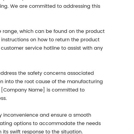
eing. We are committed to addressing this
ate range, which can be found on the product
nstructions on how to return the product
ustomer service hotline to assist with any
address the safety concerns associated
n into the root cause of the manufacturing
me, [Company Name] is committed to
ss.
ny inconvenience and ensure a smooth
e seating options to accommodate the needs
its swift response to the situation.