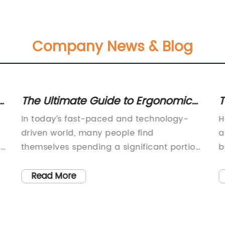
Company News & Blog
The Ultimate Guide to Ergonomic
T
Desks and Chairs for Your Office
O
In today’s fast-paced and technology-
H
Setup
driven world, many people find
a
s
themselves spending a significant portion
b
of their day sitting at a desk. Whether it’s
a
for work, studying, or leisure, it’s crucial to
c
Read More
y
have a comfortable and ergonomic
i
workspace to prevent the aches and
a
r
pains that can come from prolonged
u