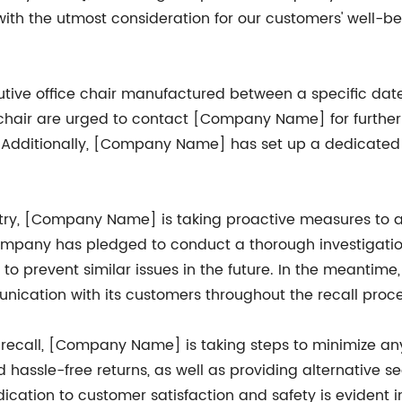
with the utmost consideration for our customers' well-b
xecutive office chair manufactured between a specific d
hair are urged to contact [Company Name] for further i
. Additionally, [Company Name] has set up a dedicated c
ustry, [Company Name] is taking proactive measures to 
 company has pledged to conduct a thorough investigatio
to prevent similar issues in the future. In the meanti
cation with its customers throughout the recall proce
recall, [Company Name] is taking steps to minimize a
nd hassle-free returns, as well as providing alternativ
ation to customer satisfaction and safety is evident in 