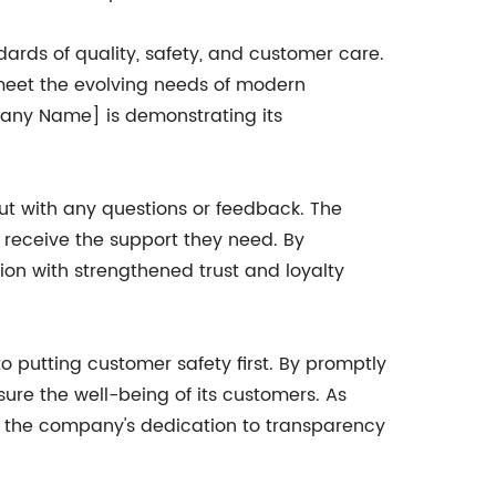
ards of quality, safety, and customer care.
 meet the evolving needs of modern
pany Name] is demonstrating its
ut with any questions or feedback. The
 receive the support they need. By
ion with strengthened trust and loyalty
 putting customer safety first. By promptly
sure the well-being of its customers. As
y, the company's dedication to transparency