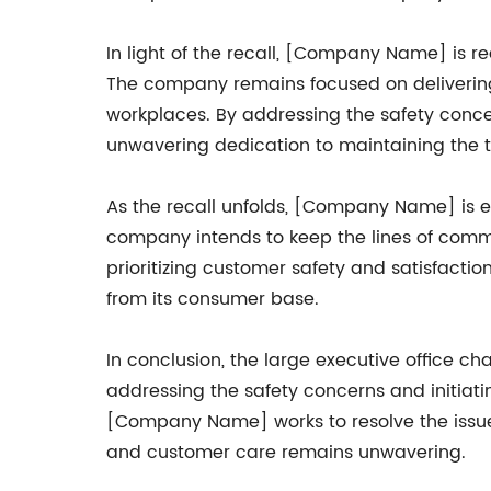
In light of the recall, [Company Name] is r
The company remains focused on delivering 
workplaces. By addressing the safety conce
unwavering dedication to maintaining the t
As the recall unfolds, [Company Name] is e
company intends to keep the lines of commu
prioritizing customer safety and satisfacti
from its consumer base.
In conclusion, the large executive office 
addressing the safety concerns and initiati
[Company Name] works to resolve the issue 
and customer care remains unwavering.