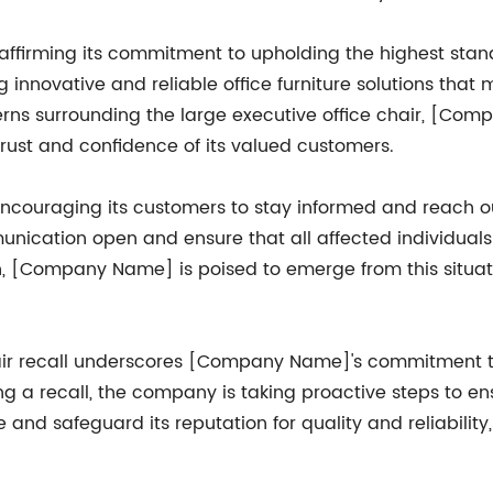
eaffirming its commitment to upholding the highest stand
innovative and reliable office furniture solutions that
rns surrounding the large executive office chair, [Com
rust and confidence of its valued customers.
ncouraging its customers to stay informed and reach o
nication open and ensure that all affected individuals
on, [Company Name] is poised to emerge from this situat
chair recall underscores [Company Name]'s commitment to
ng a recall, the company is taking proactive steps to en
and safeguard its reputation for quality and reliabilit