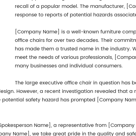
recall of a popular model. The manufacturer, [C
response to reports of potential hazards associat
[Company Name] is a well-known furniture compa
office chairs for over two decades. Their commitme
has made them a trusted name in the industry. W
meet the needs of various professionals, [Comp
many businesses and individual consumers.
The large executive office chair in question has b
 design. However, a recent investigation revealed that
 The potential safety hazard has prompted [Company Name
[Spokesperson Name], a representative from [Company
any Name], we take great pride in the quality and safet