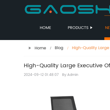
HOME
PRODUCTS
N
Blog
High-Quality Large
Home
High-Quality Large Executive 
2024-09-12 01:48:07
By:Admin