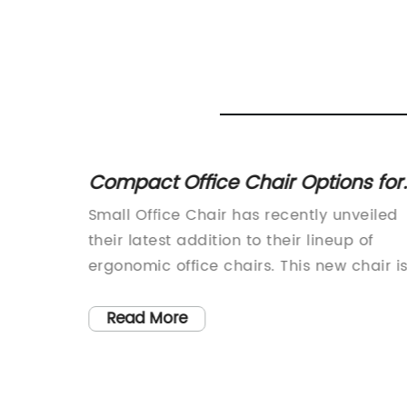
 Wall
Compact Office Chair Options for
Plastic
Small Spaces
 lives
Small Office Chair has recently unveiled
d,
their latest addition to their lineup of
singly
ergonomic office chairs. This new chair i
vital,
designed to provide maximum comfort
nd
and support for those who spend long
Read More
k of
hours sitting at their desks. The compan
 Hills
has a reputation for producing high-
f
quality office furniture, and this new chai