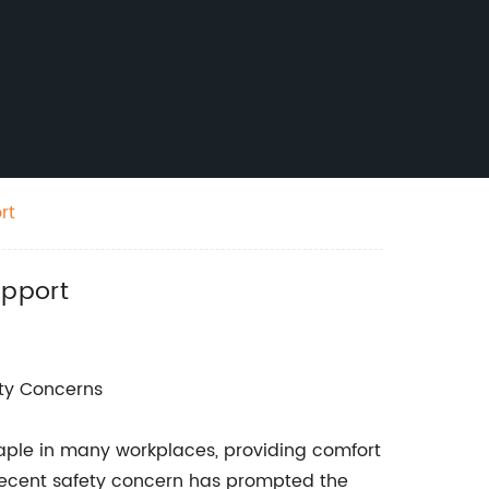
rt
upport
ty Concerns
aple in many workplaces, providing comfort
a recent safety concern has prompted the