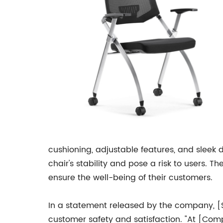
cushioning, adjustable features, and sleek
chair's stability and pose a risk to users.
ensure the well-being of their customers.
In a statement released by the company, 
customer safety and satisfaction. "At [Comp