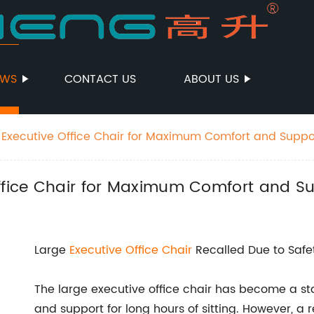
EWS
CONTACT US
ABOUT US
 Executive Office Chair for Maximum Comfort and Suppo
Office Chair for Maximum Comfort and S
Large
Executive
Office Chair
Recalled Due to Safe
The large executive office chair has become a st
and support for long hours of sitting. However, 