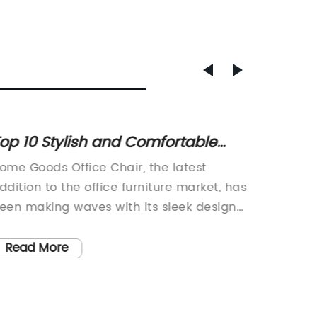
op 10 Stylish and Comfortable
How to
ffice Chairs for Home Use
Comput
ome Goods Office Chair, the latest
When it
Home 
ddition to the office furniture market, has
having 
een making waves with its sleek design
work set
nd ergonomic features. With a focus on
starts w
omfort and style, this new addition to the
Name} C
Read More
Read
ndustry is quickly gaining popularity
that ha
mong professionals and home office
its inn
sers alike.The Home Goods Office Chair is
material