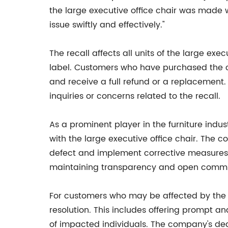
the large executive office chair was made 
issue swiftly and effectively."
The recall affects all units of the large e
label. Customers who have purchased the c
and receive a full refund or a replacement
inquiries or concerns related to the recall.
As a prominent player in the furniture ind
with the large executive office chair. The
defect and implement corrective measures 
maintaining transparency and open communi
For customers who may be affected by the 
resolution. This includes offering prompt a
of impacted individuals. The company's dedic