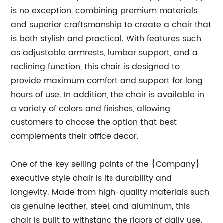
is no exception, combining premium materials
and superior craftsmanship to create a chair that
is both stylish and practical. With features such
as adjustable armrests, lumbar support, and a
reclining function, this chair is designed to
provide maximum comfort and support for long
hours of use. In addition, the chair is available in
a variety of colors and finishes, allowing
customers to choose the option that best
complements their office decor.
One of the key selling points of the {Company}
executive style chair is its durability and
longevity. Made from high-quality materials such
as genuine leather, steel, and aluminum, this
chair is built to withstand the rigors of daily use,