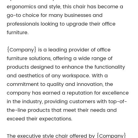
ergonomics and style, this chair has become a
go-to choice for many businesses and
professionals looking to upgrade their office
furniture.
{Company} is a leading provider of office
furniture solutions, offering a wide range of
products designed to enhance the functionality
and aesthetics of any workspace. With a
commitment to quality and innovation, the
company has earned a reputation for excellence
in the industry, providing customers with top-of-
the-line products that meet their needs and
exceed their expectations.
The executive style chair offered by {Company}