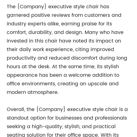
The {Company} executive style chair has
garnered positive reviews from customers and
industry experts alike, earning praise for its
comfort, durability, and design. Many who have
invested in this chair have noted its impact on
their daily work experience, citing improved
productivity and reduced discomfort during long
hours at the desk. At the same time, its stylish
appearance has been a welcome addition to
office environments, creating an upscale and
modern atmosphere.
Overall, the {Company} executive style chair is a
standout option for businesses and professionals
seeking a high-quality, stylish, and practical
seating solution for their office space. With its