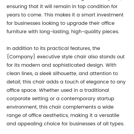
ensuring that it will remain in top condition for
years to come. This makes it a smart investment
for businesses looking to upgrade their office
furniture with long-lasting, high-quality pieces.
In addition to its practical features, the
{Company} executive style chair also stands out
for its modern and sophisticated design. With
clean lines, a sleek silhouette, and attention to
detail, this chair adds a touch of elegance to any
office space. Whether used in a traditional
corporate setting or a contemporary startup
environment, this chair complements a wide
range of office aesthetics, making it a versatile
and appealing choice for businesses of all types.