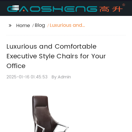
Blog
Luxurious and
Home
Comfortable Executive
Style Chairs for Your
Luxurious and Comfortable
Office
Executive Style Chairs for Your
Office
2025-01-16 01:45:53
By:Admin