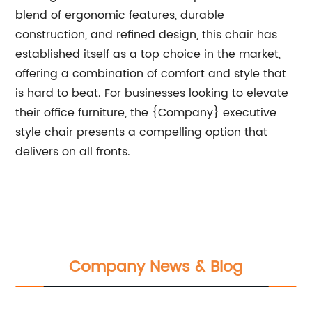
blend of ergonomic features, durable
construction, and refined design, this chair has
established itself as a top choice in the market,
offering a combination of comfort and style that
is hard to beat. For businesses looking to elevate
their office furniture, the {Company} executive
style chair presents a compelling option that
delivers on all fronts.
Company News & Blog