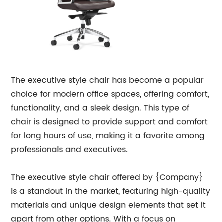
The executive style chair has become a popular
choice for modern office spaces, offering comfort,
functionality, and a sleek design. This type of
chair is designed to provide support and comfort
for long hours of use, making it a favorite among
professionals and executives.
The executive style chair offered by {Company}
is a standout in the market, featuring high-quality
materials and unique design elements that set it
apart from other options. With a focus on