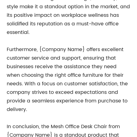
style make it a standout option in the market, and
its positive impact on workplace wellness has
solidified its reputation as a must-have office
essential.
Furthermore, {Company Name} offers excellent
customer service and support, ensuring that
businesses receive the assistance they need
when choosing the right office furniture for their
needs. With a focus on customer satisfaction, the
company strives to exceed expectations and
provide a seamless experience from purchase to
delivery.
In conclusion, the Mesh Office Desk Chair from
{Company Name} is a standout product that