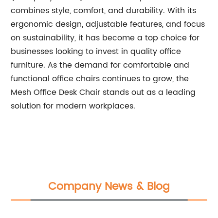
combines style, comfort, and durability. With its
ergonomic design, adjustable features, and focus
on sustainability, it has become a top choice for
businesses looking to invest in quality office
furniture. As the demand for comfortable and
functional office chairs continues to grow, the
Mesh Office Desk Chair stands out as a leading
solution for modern workplaces.
Company News & Blog