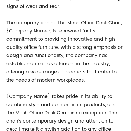
signs of wear and tear.
The company behind the Mesh Office Desk Chair,
{Company Name}, is renowned for its
commitment to providing innovative and high-
quality office furniture. With a strong emphasis on
design and functionality, the company has
established itself as a leader in the industry,
offering a wide range of products that cater to
the needs of modern workplaces.
{Company Name} takes pride in its ability to
combine style and comfort in its products, and
the Mesh Office Desk Chair is no exception. The
chair's contemporary design and attention to
detail make it a stylish addition to any office