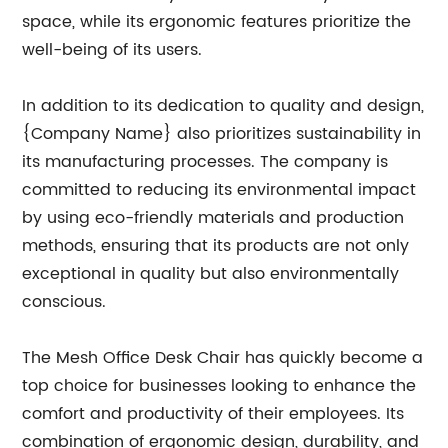
space, while its ergonomic features prioritize the
well-being of its users.
In addition to its dedication to quality and design,
{Company Name} also prioritizes sustainability in
its manufacturing processes. The company is
committed to reducing its environmental impact
by using eco-friendly materials and production
methods, ensuring that its products are not only
exceptional in quality but also environmentally
conscious.
The Mesh Office Desk Chair has quickly become a
top choice for businesses looking to enhance the
comfort and productivity of their employees. Its
combination of ergonomic design, durability, and