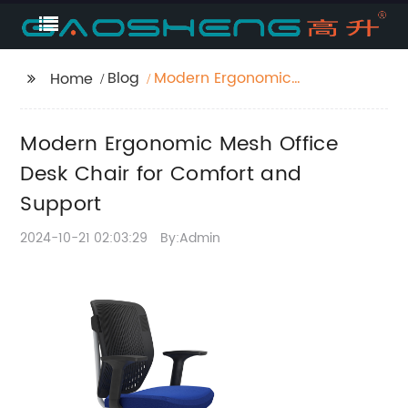
Blog
Modern Ergonomic
Home
Mesh Office Desk Chair
for Comfort and
Modern Ergonomic Mesh Office
Support
Desk Chair for Comfort and
Support
2024-10-21 02:03:29
By:Admin