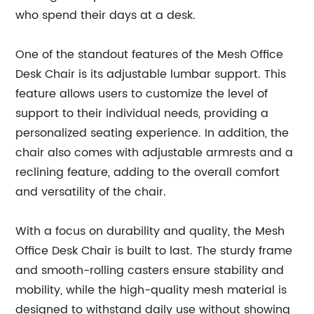
who spend their days at a desk.
One of the standout features of the Mesh Office
Desk Chair is its adjustable lumbar support. This
feature allows users to customize the level of
support to their individual needs, providing a
personalized seating experience. In addition, the
chair also comes with adjustable armrests and a
reclining feature, adding to the overall comfort
and versatility of the chair.
With a focus on durability and quality, the Mesh
Office Desk Chair is built to last. The sturdy frame
and smooth-rolling casters ensure stability and
mobility, while the high-quality mesh material is
designed to withstand daily use without showing