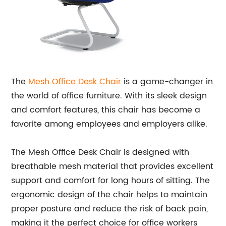
The
Mesh Office Desk Chair
is a game-changer in
the world of office furniture. With its sleek design
and comfort features, this chair has become a
favorite among employees and employers alike.
The Mesh Office Desk Chair is designed with
breathable mesh material that provides excellent
support and comfort for long hours of sitting. The
ergonomic design of the chair helps to maintain
proper posture and reduce the risk of back pain,
making it the perfect choice for office workers