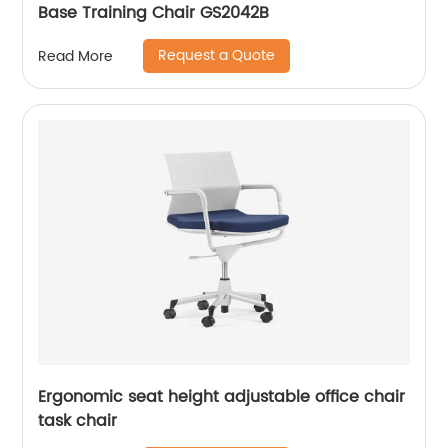
Base Training Chair GS2042B
Request a Quote
Read More
Ergonomic seat height adjustable office chair
task chair