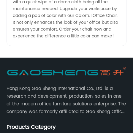
with a quick wipe of a damp cloth being all the
Prices
maintenance needed. Upgrade your workspace by
adding a pop of color with our Colorful Office Chair.
It not only enhances the look of your office but also
ensures your comfort. Order your chair now and
experience the difference a little color can make!
Hong Kong Gao Sheng International Co., Ltd. is a
research and development, production, sales in one
of the modern office furniture solutions enterprise. The
company was formerly affiliated to Gao Sheng Office
Furniture Co., LTD., founded in 1988, with a long history
Products Category
of 35 years. It is one of the earliest and largest office