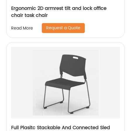
Ergonomic 2D armrest tilt and lock office
chair task chair
Request a Quote
Read More
Full Plasitc Stackable And Connected Sled