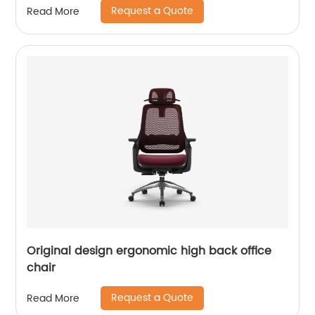
Request a Quote
Read More
Original design ergonomic high back office
chair
Request a Quote
Read More