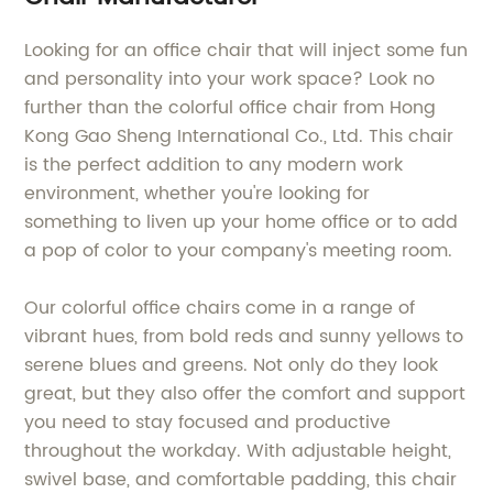
Looking for an office chair that will inject some fun
and personality into your work space? Look no
further than the colorful office chair from Hong
Kong Gao Sheng International Co., Ltd. This chair
is the perfect addition to any modern work
environment, whether you're looking for
something to liven up your home office or to add
a pop of color to your company's meeting room.
Our colorful office chairs come in a range of
vibrant hues, from bold reds and sunny yellows to
serene blues and greens. Not only do they look
great, but they also offer the comfort and support
you need to stay focused and productive
throughout the workday. With adjustable height,
swivel base, and comfortable padding, this chair