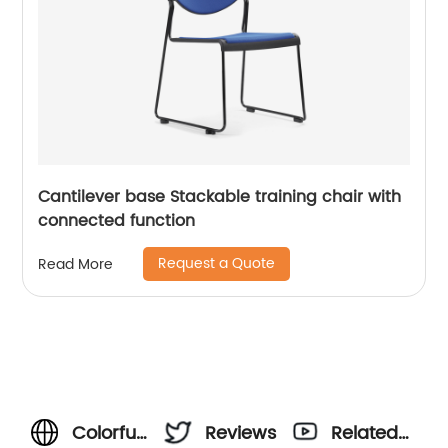
Cantilever base Stackable training chair with
connected function
Request a Quote
Read More
Colorful
Reviews
Related