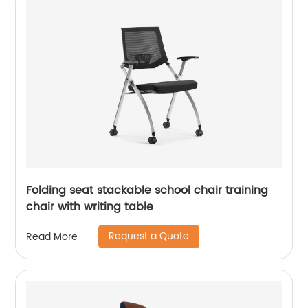
Folding seat stackable school chair training
chair with writing table
Request a Quote
Read More