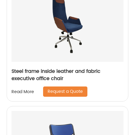
Steel frame inside leather and fabric
executive office chair
Request a Quote
Read More