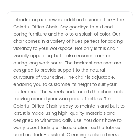
Office
Videos
Introducing our newest addition to your office - the
Colorful Office Chair! Say goodbye to dull and
Chair
boring furniture and hello to a splash of color. Our
chair comes in a variety of hues perfect for adding
Manufacturer:
vibrancy to your workspace. Not only is this chair
visually appealing, but it also ensures comfort
High-
during long work hours. The backrest and seat are
designed to provide support to the natural
curvature of your spine. The chair is adjustable,
Quality
enabling you to customize its height to suit your
preference. The wheels underneath the chair make
Chairs
moving around your workplace effortless. This
Colorful Office Chair is easy to maintain and built to
at
last. It is made using high-quality materials and
designed to withstand daily use. You don't have to
worry about fading or discoloration, as the fabrics
Wholesale
used are fade-resistant. Cleaning is also a breeze,