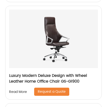
Luxury Modern Deluxe Design with Wheel
Leather Home Office Chair GS-G1900
Request a Quote
Read More