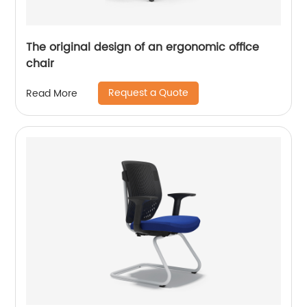
The original design of an ergonomic office
chair
Request a Quote
Read More