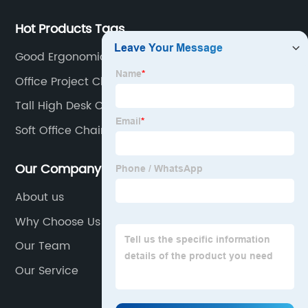
chair and desk manufacturers in China.
Hot Products Tags
Good Ergonomic Chair
Office Project Chair
Tall High Desk Chair
Soft Office Chair
Our Company
About us
Why Choose Us
Our Team
Our Service