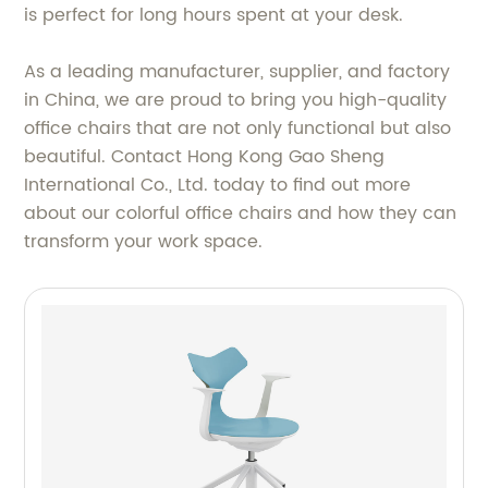
is perfect for long hours spent at your desk.
As a leading manufacturer, supplier, and factory
in China, we are proud to bring you high-quality
office chairs that are not only functional but also
beautiful. Contact Hong Kong Gao Sheng
International Co., Ltd. today to find out more
about our colorful office chairs and how they can
transform your work space.