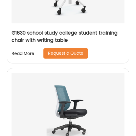
G1830 school study college student training
chair with writing table
Request a Quote
Read More