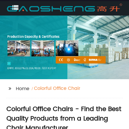
Colorful Office Chair
Home
Colorful Office Chairs - Find the Best
Quality Products from a Leading
Chair Manufacturer