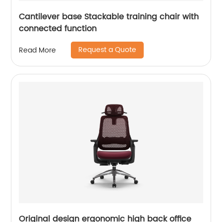
Cantilever base Stackable training chair with
connected function
Request a Quote
Read More
Original design ergonomic high back office