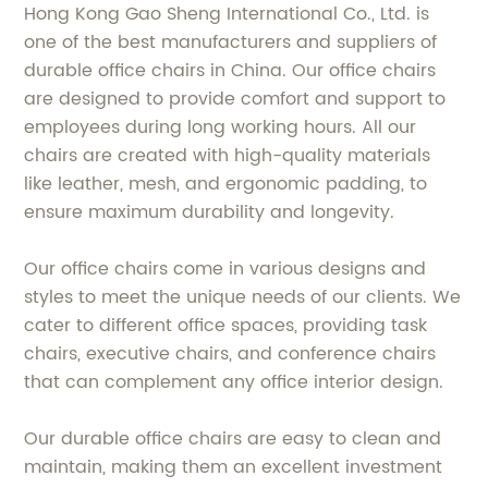
Hong Kong Gao Sheng International Co., Ltd. is
one of the best manufacturers and suppliers of
durable office chairs in China. Our office chairs
are designed to provide comfort and support to
employees during long working hours. All our
chairs are created with high-quality materials
like leather, mesh, and ergonomic padding, to
ensure maximum durability and longevity.
Our office chairs come in various designs and
styles to meet the unique needs of our clients. We
cater to different office spaces, providing task
chairs, executive chairs, and conference chairs
that can complement any office interior design.
Our durable office chairs are easy to clean and
maintain, making them an excellent investment