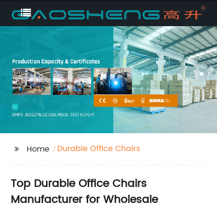
Durable Office Chairs
Home
Top Durable Office Chairs
Manufacturer for Wholesale