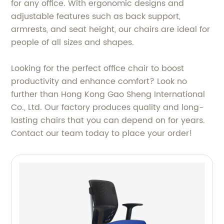
for any office. With ergonomic designs and
adjustable features such as back support,
armrests, and seat height, our chairs are ideal for
people of all sizes and shapes.
Looking for the perfect office chair to boost
productivity and enhance comfort? Look no
further than Hong Kong Gao Sheng International
Co., Ltd. Our factory produces quality and long-
lasting chairs that you can depend on for years.
Contact our team today to place your order!