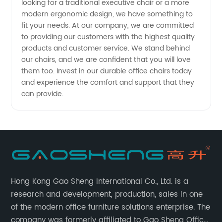
looking for a traditional executive chair or a more
modern ergonomic design, we have something to
fit your needs. At our company, we are committed
to providing our customers with the highest quality
products and customer service. We stand behind
our chairs, and we are confident that you will love
them too. Invest in our durable office chairs today
and experience the comfort and support that they
can provide.
Hong Kong Gao Sheng International Co., Ltd. is a
research and development, production, sales in one
of the modern office furniture solutions enterprise. The
company was formerly affiliated to Gao Sheng Office