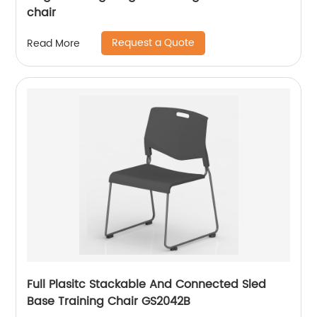
chair
Request a Quote
Read More
Full Plasitc Stackable And Connected Sled
Base Training Chair GS2042B