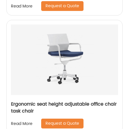
Request a Quote
Read More
Ergonomic seat height adjustable office chair
task chair
Request a Quote
Read More