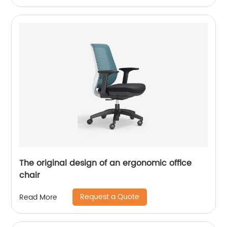
The original design of an ergonomic office
chair
Request a Quote
Read More