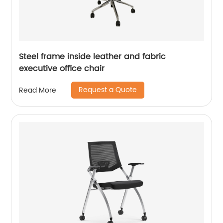
Steel frame inside leather and fabric
executive office chair
Request a Quote
Read More