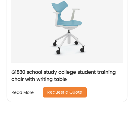
G1830 school study college student training
chair with writing table
Request a Quote
Read More