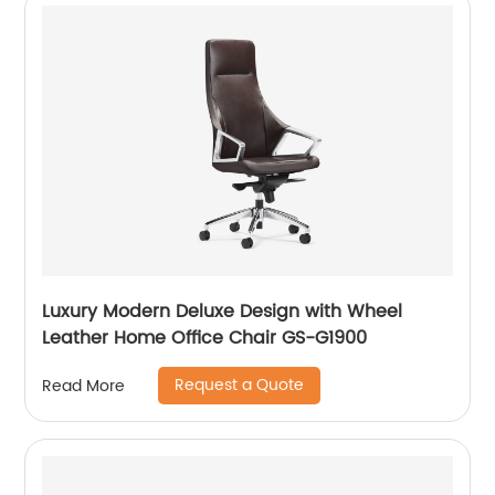
Luxury Modern Deluxe Design with Wheel
Leather Home Office Chair GS-G1900
Request a Quote
Read More