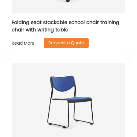
Folding seat stackable school chair training
chair with writing table
Request a Quote
Read More