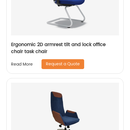
Ergonomic 2D armrest tilt and lock office
chair task chair
Request a Quote
Read More