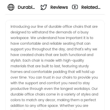
Durable
Reviews
Related
Office
Videos
Introducing our line of durable office chairs that are
designed to withstand the demands of a busy
Chairs:
workspace. We understand how important it is to
have comfortable and reliable seating that can
Wholesale
support you throughout the day, and that's why we
have created chairs that are both functional and
Supplier
stylish. Each chair is made with high-quality
materials that are built to last, featuring sturdy
frames and comfortable padding that will hold up
in China
over time. You can trust in our chairs to provide you
with the support and comfort you need to stay
for OEM
productive through even the longest workdays. Our
durable office chairs come in a variety of styles and
Equipment
colors to match any decor, making them a perfect
addition to any office space. Whether you are