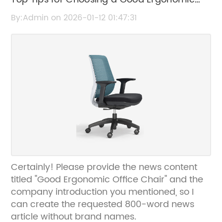
Office Chair
By:Admin on 2026-01-12 01:47:31
Certainly! Please provide the news content
titled "Good Ergonomic Office Chair" and the
company introduction you mentioned, so I
can create the requested 800-word news
article without brand names.