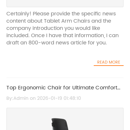
Certainly! Please provide the specific news
content about Tablet Arm Chairs and the
company introduction you would like
included. Once I have that information, I can
draft an 800-word news article for you.
READ MORE
Top Ergonomic Chair for Ultimate Comfort
and Support
By:Admin on 2026-01-19 01:48:10