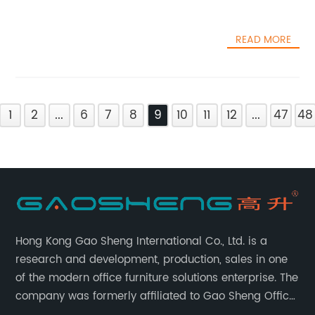
READ MORE
1
2
...
6
7
8
9
10
11
12
...
47
48
Hong Kong Gao Sheng International Co., Ltd. is a
research and development, production, sales in one
of the modern office furniture solutions enterprise. The
company was formerly affiliated to Gao Sheng Office
Furniture Co., LTD., founded in 1988, with a long history