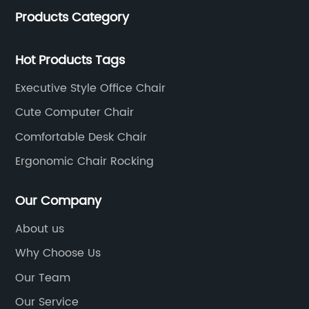
Products Category
of 35 years. It is one of the earliest and largest office
chair and desk manufacturers in China.
Hot Products Tags
Executive Style Office Chair
Cute Computer Chair
Comfortable Desk Chair
Ergonomic Chair Rocking
Our Company
About us
Why Choose Us
Our Team
Our Service