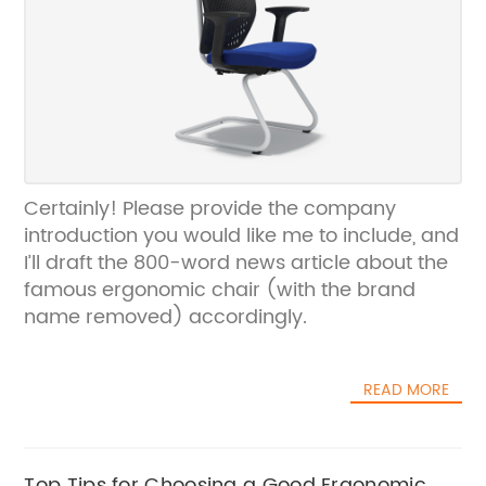
Certainly! Please provide the company
introduction you would like me to include, and
I’ll draft the 800-word news article about the
famous ergonomic chair (with the brand
name removed) accordingly.
READ MORE
Top Tips for Choosing a Good Ergonomic