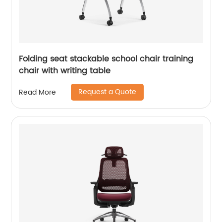
Folding seat stackable school chair training
chair with writing table
Request a Quote
Read More