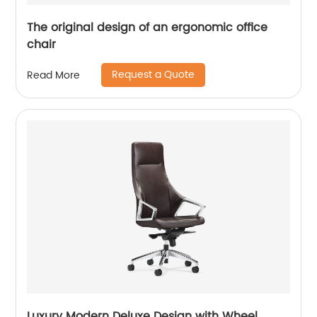
The original design of an ergonomic office
chair
Request a Quote
Read More
Luxury Modern Deluxe Design with Wheel