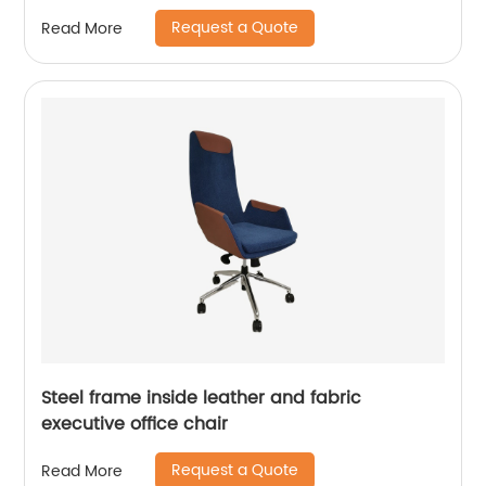
Request a Quote
Read More
Steel frame inside leather and fabric
executive office chair
Request a Quote
Read More