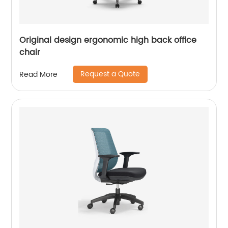
Original design ergonomic high back office
chair
Request a Quote
Read More