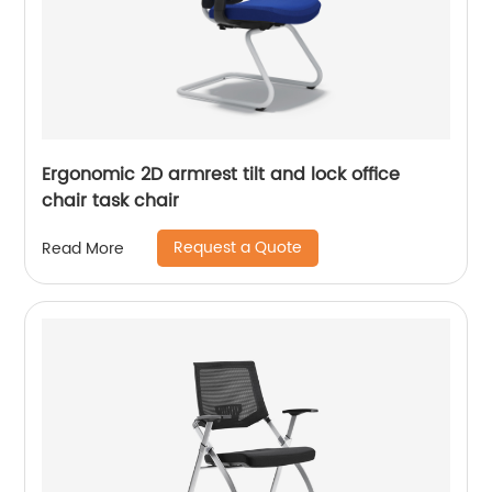
Ergonomic 2D armrest tilt and lock office
chair task chair
Request a Quote
Read More