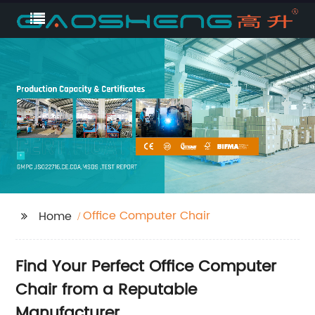
Office Computer Chair
Home
Find Your Perfect Office Computer
Chair from a Reputable
Manufacturer.