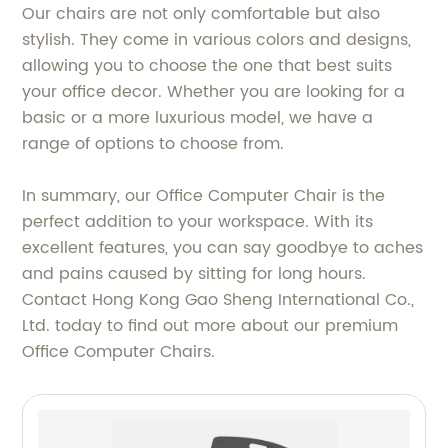
Our chairs are not only comfortable but also
stylish. They come in various colors and designs,
allowing you to choose the one that best suits
your office decor. Whether you are looking for a
basic or a more luxurious model, we have a
range of options to choose from.
In summary, our Office Computer Chair is the
perfect addition to your workspace. With its
excellent features, you can say goodbye to aches
and pains caused by sitting for long hours.
Contact Hong Kong Gao Sheng International Co.,
Ltd. today to find out more about our premium
Office Computer Chairs.