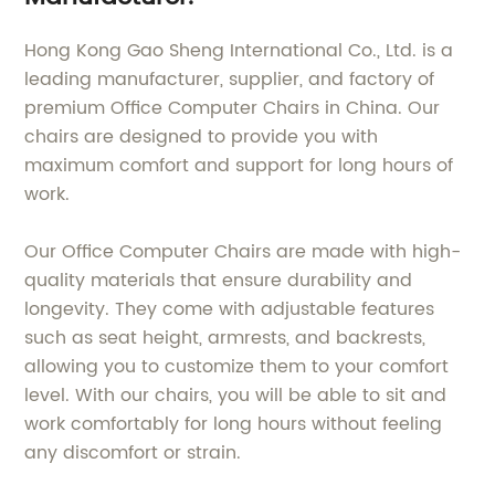
Hong Kong Gao Sheng International Co., Ltd. is a
leading manufacturer, supplier, and factory of
premium Office Computer Chairs in China. Our
chairs are designed to provide you with
maximum comfort and support for long hours of
work.
Our Office Computer Chairs are made with high-
quality materials that ensure durability and
longevity. They come with adjustable features
such as seat height, armrests, and backrests,
allowing you to customize them to your comfort
level. With our chairs, you will be able to sit and
work comfortably for long hours without feeling
any discomfort or strain.