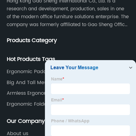
Hong Kong Gao Sheng International Co., Ltd. is a
research and development, production, sales in one
of the modern office furniture solutions enterprise. The
company was formerly affiliated to Gao Sheng Office
Furniture Co., LTD., founded in 1988, with a long history
Products Category
of 35 years. It is one of the earliest and largest office
chair and desk manufacturers in China.
Hot Products Tags
Ergonomic Padded Office Chair
Big And Tall Mesh Office Chair
Armless Ergonomic Office Chair
Ergonomic Foldable Chair
Our Company
About us