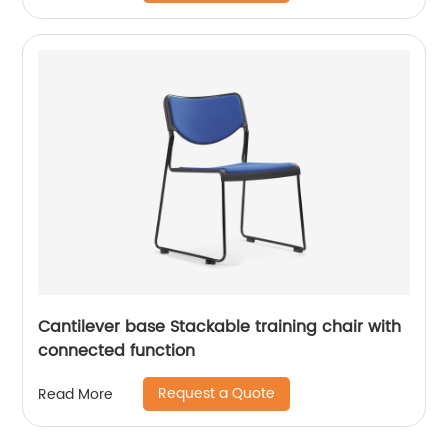
Cantilever base Stackable training chair with
connected function
Request a Quote
Read More