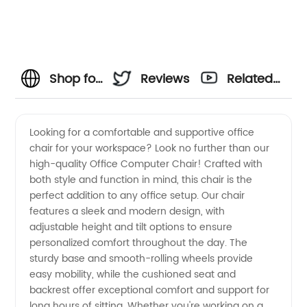
Shop for
Reviews
Related
Quality
Videos
Looking for a comfortable and supportive office
chair for your workspace? Look no further than our
and
high-quality Office Computer Chair! Crafted with
both style and function in mind, this chair is the
Comfortable
perfect addition to any office setup. Our chair
features a sleek and modern design, with
Office
adjustable height and tilt options to ensure
personalized comfort throughout the day. The
sturdy base and smooth-rolling wheels provide
Computer
easy mobility, while the cushioned seat and
backrest offer exceptional comfort and support for
Chairs
long hours of sitting. Whether you're working on a