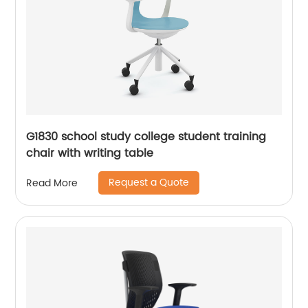
G1830 school study college student training
chair with writing table
Request a Quote
Read More