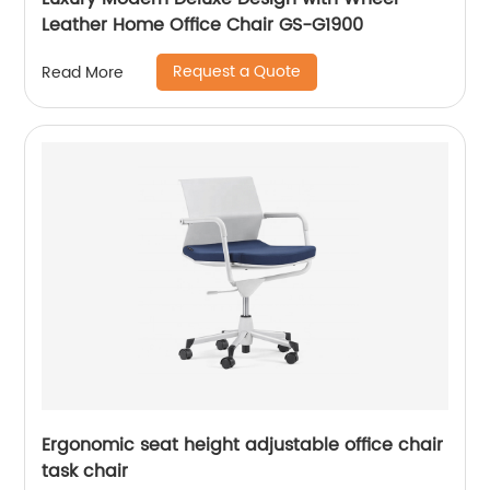
Leather Home Office Chair GS-G1900
Request a Quote
Read More
Ergonomic seat height adjustable office chair
task chair