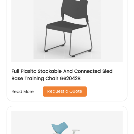
Full Plasitc Stackable And Connected Sled
Base Training Chair GS2042B
Request a Quote
Read More