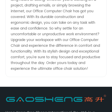
project, drafting emails, or simply browsing the
from a
internet, our Office Computer Chair has got you
covered. With its durable construction and
ergonomic design, you can take on any task with
Trusted
ease and confidence. So why settle for an
uncomfortable or unproductive work environment?
Manufacturer
Upgrade your workspace with our Office Computer
Chair and experience the difference in comfort and
functionality. With its stylish design and exceptional
comfort, you're sure to stay focused and productive
throughout the day. Order yours today and
experience the ultimate office chair solution!