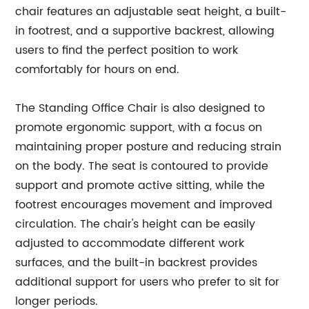
chair features an adjustable seat height, a built-
in footrest, and a supportive backrest, allowing
users to find the perfect position to work
comfortably for hours on end.
The Standing Office Chair is also designed to
promote ergonomic support, with a focus on
maintaining proper posture and reducing strain
on the body. The seat is contoured to provide
support and promote active sitting, while the
footrest encourages movement and improved
circulation. The chair's height can be easily
adjusted to accommodate different work
surfaces, and the built-in backrest provides
additional support for users who prefer to sit for
longer periods.