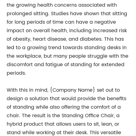
the growing health concerns associated with
prolonged sitting. Studies have shown that sitting
for long periods of time can have a negative
impact on overall health, including increased risk
of obesity, heart disease, and diabetes. This has
led to a growing trend towards standing desks in
the workplace, but many people struggle with the
discomfort and fatigue of standing for extended
periods.
With this in mind, {Company Name} set out to
design a solution that would provide the benefits
of standing while also offering the comfort of a
chair. The result is the Standing Office Chair, a
hybrid product that allows users to sit, lean, or
stand while working at their desk. This versatile