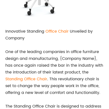
Innovative Standing
Office Chair
Unveiled by
Company
One of the leading companies in office furniture
design and manufacturing, {Company Name},
has once again raised the bar in the industry with
the introduction of their latest product, the
Standing Office Chair
. This revolutionary chair is
set to change the way people work in the office,
offering a new level of comfort and functionality.
The Standing Office Chair is designed to address