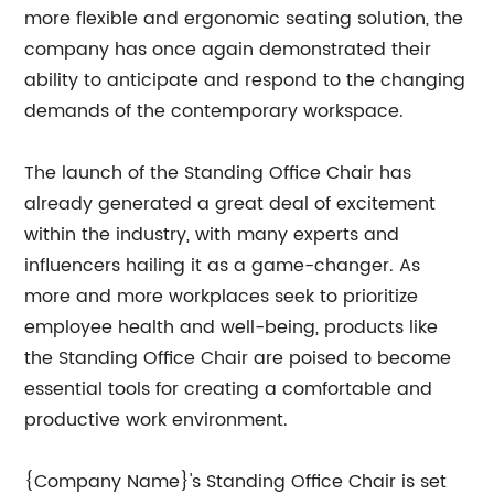
more flexible and ergonomic seating solution, the
company has once again demonstrated their
ability to anticipate and respond to the changing
demands of the contemporary workspace.
The launch of the Standing Office Chair has
already generated a great deal of excitement
within the industry, with many experts and
influencers hailing it as a game-changer. As
more and more workplaces seek to prioritize
employee health and well-being, products like
the Standing Office Chair are poised to become
essential tools for creating a comfortable and
productive work environment.
{Company Name}'s Standing Office Chair is set