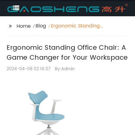
Blog
Ergonomic Standing
Home
Office Chair: A Game
Changer for Your
Ergonomic Standing Office Chair: A
Workspace
Game Changer for Your Workspace
2024-04-08 02:16:07
By:Admin