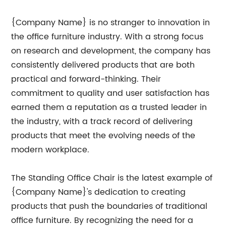
{Company Name} is no stranger to innovation in
the office furniture industry. With a strong focus
on research and development, the company has
consistently delivered products that are both
practical and forward-thinking. Their
commitment to quality and user satisfaction has
earned them a reputation as a trusted leader in
the industry, with a track record of delivering
products that meet the evolving needs of the
modern workplace.
The Standing Office Chair is the latest example of
{Company Name}'s dedication to creating
products that push the boundaries of traditional
office furniture. By recognizing the need for a