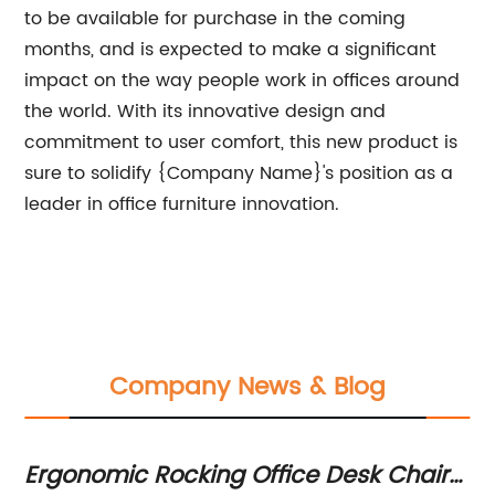
to be available for purchase in the coming
months, and is expected to make a significant
impact on the way people work in offices around
the world. With its innovative design and
commitment to user comfort, this new product is
sure to solidify {Company Name}'s position as a
leader in office furniture innovation.
Company News & Blog
Ergonomic Rocking Office Desk Chair
1