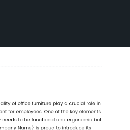
ty of office furniture play a crucial role in
nt for employees. One of the key elements
only needs to be functional and ergonomic but
Company Name} is proud to introduce its