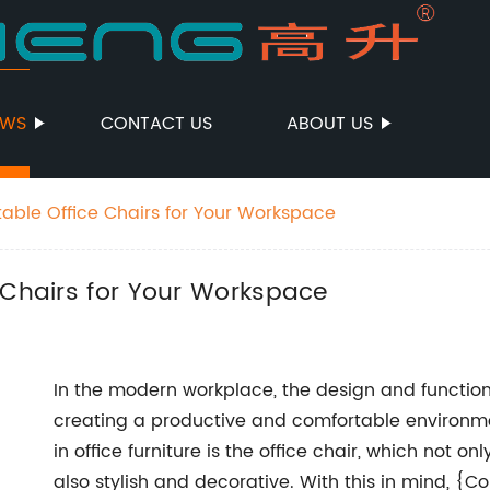
EWS
CONTACT US
ABOUT US
table Office Chairs for Your Workspace
 Chairs for Your Workspace
In the modern workplace, the design and functionali
creating a productive and comfortable environme
in office furniture is the office chair, which not 
also stylish and decorative. With this in mind, {