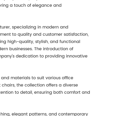
 bring a touch of elegance and
urer, specializing in modern and
tment to quality and customer satisfaction,
g high-quality, stylish, and functional
dern businesses. The introduction of
mpany's dedication to providing innovative
and materials to suit various office
hairs, the collection offers a diverse
tention to detail, ensuring both comfort and
itching, elegant patterns, and contemporary