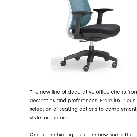
The new line of decorative office chairs fr
aesthetics and preferences. From luxurious 
selection of seating options to complement a
style for the user.
One of the highlights of the new line is the