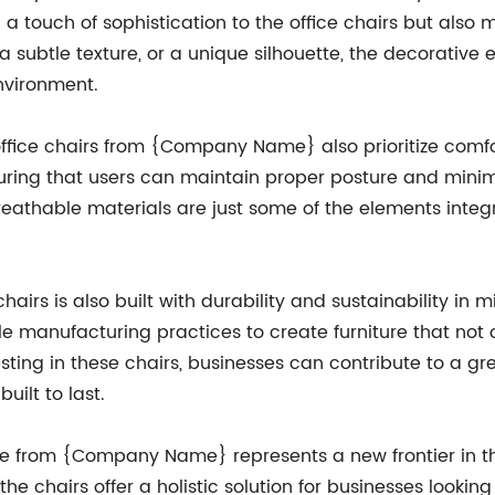
d a touch of sophistication to the office chairs but als
a subtle texture, or a unique silhouette, the decorative
environment.
 office chairs from {Company Name} also prioritize comf
nsuring that users can maintain proper posture and minim
reathable materials are just some of the elements integ
 chairs is also built with durability and sustainability
le manufacturing practices to create furniture that not
sting in these chairs, businesses can contribute to a g
uilt to last.
ne from {Company Name} represents a new frontier in the 
the chairs offer a holistic solution for businesses looki