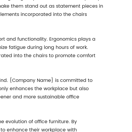
o make them stand out as statement pieces in
 elements incorporated into the chairs
ort and functionality. Ergonomics plays a
ize fatigue during long hours of work.
rated into the chairs to promote comfort
 in mind. {Company Name} is committed to
 only enhances the workplace but also
reener and more sustainable office
evolution of office furniture. By
ng to enhance their workplace with