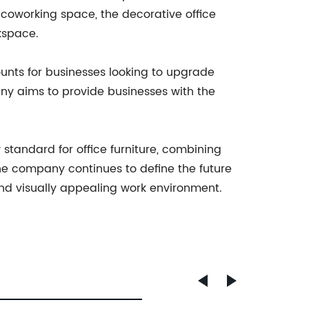
 coworking space, the decorative office
kspace.
unts for businesses looking to upgrade
any aims to provide businesses with the
standard for office furniture, combining
the company continues to define the future
and visually appealing work environment.