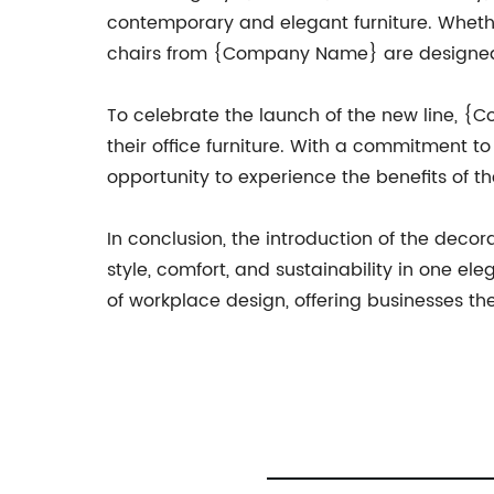
contemporary and elegant furniture. Whether
chairs from {Company Name} are designed t
To celebrate the launch of the new line, {
their office furniture. With a commitment t
opportunity to experience the benefits of th
In conclusion, the introduction of the deco
style, comfort, and sustainability in one e
of workplace design, offering businesses th