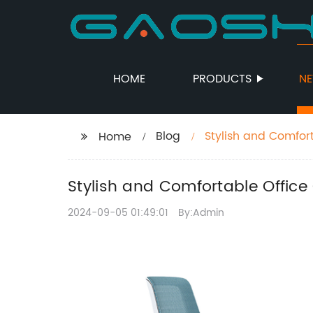
HOME
PRODUCTS
N
Blog
Stylish and Comfor
Home
Stylish and Comfortable Office
2024-09-05 01:49:01
By:Admin