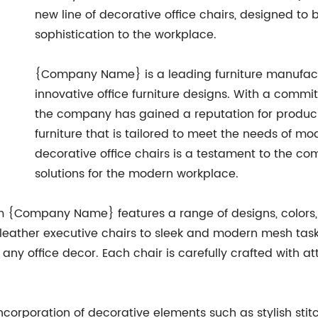
new line of decorative office chairs, designed to
sophistication to the workplace.
{Company Name} is a leading furniture manufact
innovative office furniture designs. With a commi
the company has gained a reputation for producin
furniture that is tailored to meet the needs of mo
decorative office chairs is a testament to the co
solutions for the modern workplace.
om {Company Name} features a range of designs, colors, 
leather executive chairs to sleek and modern mesh task c
ny office decor. Each chair is carefully crafted with at
 incorporation of decorative elements such as stylish st