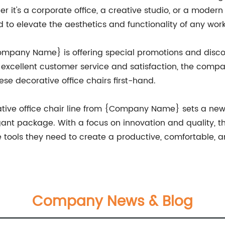
 it's a corporate office, a creative studio, or a modern
o elevate the aesthetics and functionality of any wor
Company Name} is offering special promotions and disco
o excellent customer service and satisfaction, the comp
ese decorative office chairs first-hand.
rative office chair line from {Company Name} sets a new 
legant package. With a focus on innovation and quality, 
e tools they need to create a productive, comfortable, 
Company News & Blog