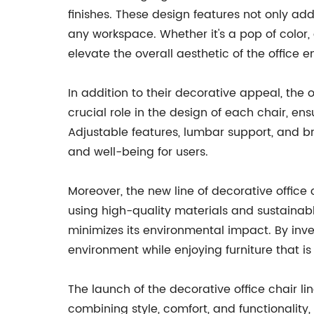
finishes. These design features not only ad
any workspace. Whether it's a pop of color, 
elevate the overall aesthetic of the office 
In addition to their decorative appeal, the
crucial role in the design of each chair, e
Adjustable features, lumbar support, and b
and well-being for users.
Moreover, the new line of decorative office
using high-quality materials and sustainab
minimizes its environmental impact. By inve
environment while enjoying furniture that is b
The launch of the decorative office chair li
combining style, comfort, and functionality, 