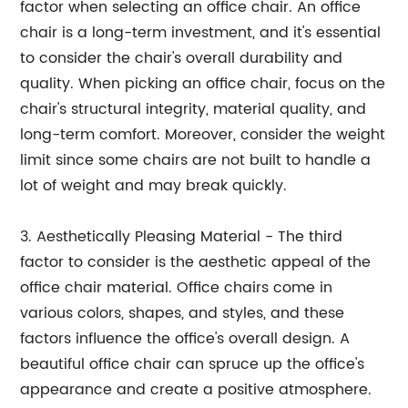
factor when selecting an office chair. An office
chair is a long-term investment, and it's essential
to consider the chair's overall durability and
quality. When picking an office chair, focus on the
chair's structural integrity, material quality, and
long-term comfort. Moreover, consider the weight
limit since some chairs are not built to handle a
lot of weight and may break quickly.
3. Aesthetically Pleasing Material - The third
factor to consider is the aesthetic appeal of the
office chair material. Office chairs come in
various colors, shapes, and styles, and these
factors influence the office's overall design. A
beautiful office chair can spruce up the office's
appearance and create a positive atmosphere.