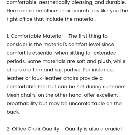
comfortable, aesthetically pleasing, and durable.
Here are some office chair search tips like you the
right office that include the material.
1. Comfortable Material - The first thing to
consider is the material's comfort level since
comfort is essential when sitting for extended
periods. Some materials are soft and plush, while
others are firm and supportive. For instance,
leather or faux-leather chairs provide a
comfortable feel but can be hot during summers.
Mesh chairs, on the other hand, offer excellent
breathability but may be uncomfortable on the
back.
2. Office Chair Quality - Quality is also a crucial