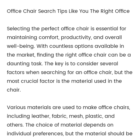
Office Chair Search Tips Like You The Right Office
Selecting the perfect office chair is essential for
maintaining comfort, productivity, and overall
well-being. With countless options available in
the market, finding the right office chair can be a
daunting task. The key is to consider several
factors when searching for an office chair, but the
most crucial factor is the material used in the
chair.
Various materials are used to make office chairs,
including leather, fabric, mesh, plastic, and
others. The choice of material depends on
individual preferences, but the material should be