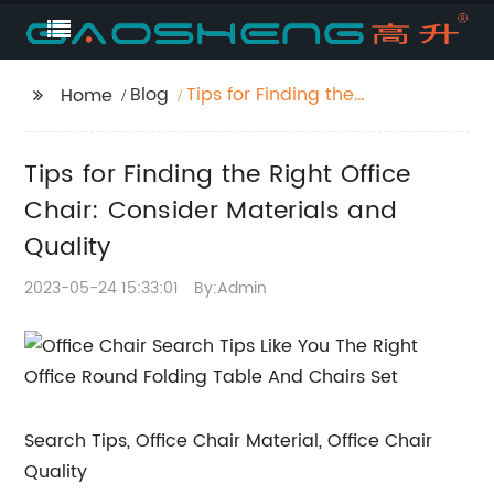
Blog
Tips for Finding the
Home
Right Office Chair:
Consider Materials
Tips for Finding the Right Office
and Quality
Chair: Consider Materials and
Quality
2023-05-24 15:33:01
By:Admin
Search Tips, Office Chair Material, Office Chair
Quality