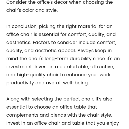
Consider the office's decor when choosing the
chair's color and style.
In conclusion, picking the right material for an
office chair is essential for comfort, quality, and
aesthetics. Factors to consider include comfort,
quality, and aesthetic appeal. Always keep in
mind the chair's long-term durability since it's an
investment. Invest in a comfortable, attractive,
and high-quality chair to enhance your work
productivity and overall well-being.
Along with selecting the perfect chair, it's also
essential to choose an office table that
complements and blends with the chair style.
Invest in an office chair and table that you enjoy