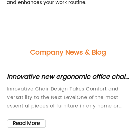
and enhances your work routine.
Company News & Blog
Innovative new ergonomic office chair
Mo
designed to improve posture and
W
Innovative Chair Design Takes Comfort and
Of
comfort
g a
Versatility to the Next LevelOne of the most
Ta
essential pieces of furniture in any home or
re
office is a comfortable and functional chair.
wo
Whether it’s for working at a desk, lounging in
to
Read More
a living room, or dining at a table, a good
an