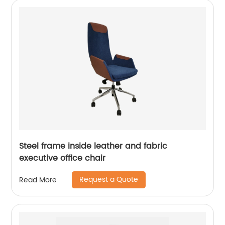
Steel frame inside leather and fabric
executive office chair
Request a Quote
Read More