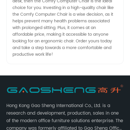
desk, then the Comfy Computer Chair is the ideal
choice for you. Investing in a high-quality chair like
the Comfy Computer Chair is a wise decision, as it
helps prevent many health problems associated
with prolonged sitting. Plus, it comes at an
affordable price, making it accessible to anyone
looking for an ergonomic chair. Order yours today
and take a step towards a more comfortable and
productive work life!
Hong Kong Gao Sheng International Co., Ltd. is a
research and development, production, sales in one
of the modern office furniture solutions enterprise. The
company was formerly affiliated to Gao Sheng Office