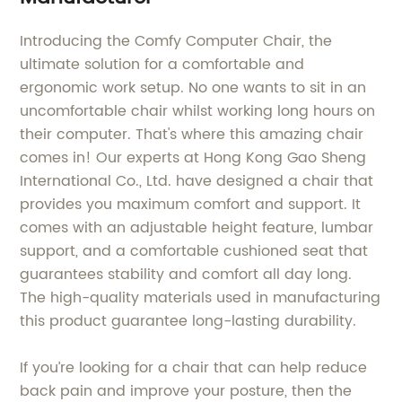
Introducing the Comfy Computer Chair, the
ultimate solution for a comfortable and
ergonomic work setup. No one wants to sit in an
uncomfortable chair whilst working long hours on
their computer. That's where this amazing chair
comes in! Our experts at Hong Kong Gao Sheng
International Co., Ltd. have designed a chair that
provides you maximum comfort and support. It
comes with an adjustable height feature, lumbar
support, and a comfortable cushioned seat that
guarantees stability and comfort all day long.
The high-quality materials used in manufacturing
this product guarantee long-lasting durability.
If you’re looking for a chair that can help reduce
back pain and improve your posture, then the