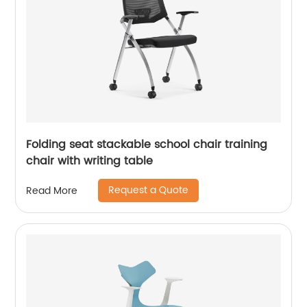
Folding seat stackable school chair training
chair with writing table
Request a Quote
Read More