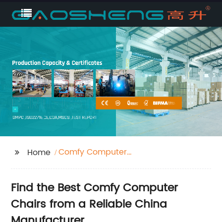
Comfy Computer
Home
Chair
Find the Best Comfy Computer
Chairs from a Reliable China
Manufacturer