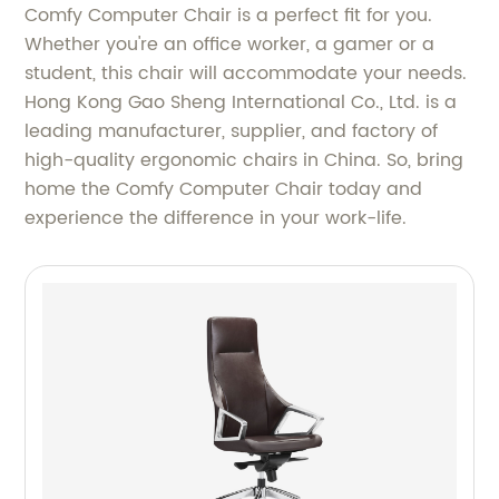
Comfy Computer Chair is a perfect fit for you.
Whether you're an office worker, a gamer or a
student, this chair will accommodate your needs.
Hong Kong Gao Sheng International Co., Ltd. is a
leading manufacturer, supplier, and factory of
high-quality ergonomic chairs in China. So, bring
home the Comfy Computer Chair today and
experience the difference in your work-life.