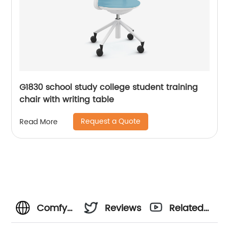
G1830 school study college student training
chair with writing table
Request a Quote
Read More
Comfy
Reviews
Related