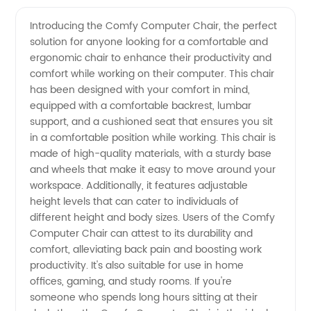
Computer
Videos
Introducing the Comfy Computer Chair, the perfect
solution for anyone looking for a comfortable and
Chair:
ergonomic chair to enhance their productivity and
comfort while working on their computer. This chair
Top-
has been designed with your comfort in mind,
equipped with a comfortable backrest, lumbar
quality
support, and a cushioned seat that ensures you sit
in a comfortable position while working. This chair is
made of high-quality materials, with a sturdy base
OEM
and wheels that make it easy to move around your
workspace. Additionally, it features adjustable
Supplier
height levels that can cater to individuals of
different height and body sizes. Users of the Comfy
from
Computer Chair can attest to its durability and
comfort, alleviating back pain and boosting work
productivity. It's also suitable for use in home
China
offices, gaming, and study rooms. If you're
someone who spends long hours sitting at their