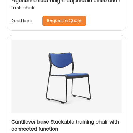
Ergonomic seat height adjustable office chair
task chair
Request a Quote
Read More
Cantilever base Stackable training chair with
connected function