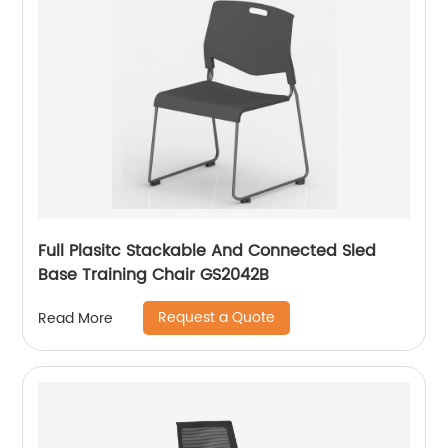
Full Plasitc Stackable And Connected Sled
Base Training Chair GS2042B
Request a Quote
Read More