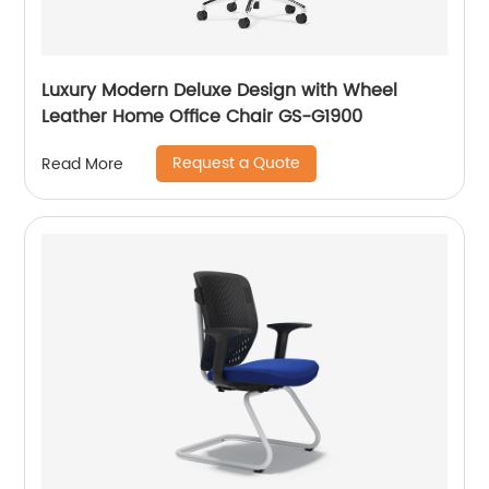
Luxury Modern Deluxe Design with Wheel
Leather Home Office Chair GS-G1900
Request a Quote
Read More