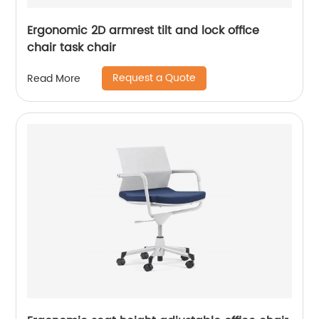
Ergonomic 2D armrest tilt and lock office
chair task chair
Request a Quote
Read More