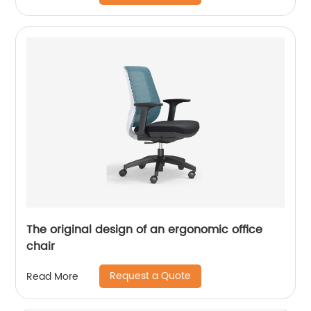
The original design of an ergonomic office
chair
Request a Quote
Read More