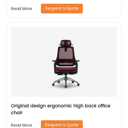
Request a Quote
Read More
Original design ergonomic high back office
chair
Request a Quote
Read More