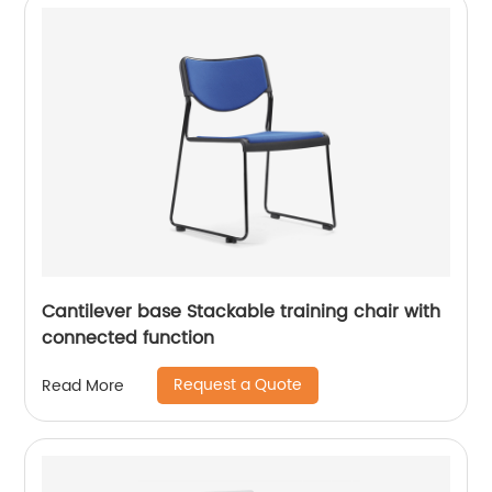
Cantilever base Stackable training chair with
connected function
Request a Quote
Read More