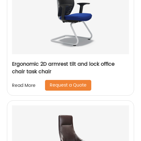
Ergonomic 2D armrest tilt and lock office
chair task chair
Request a Quote
Read More