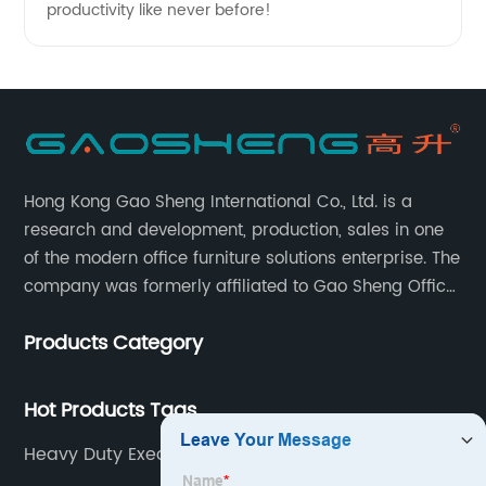
productivity like never before!
Hong Kong Gao Sheng International Co., Ltd. is a
research and development, production, sales in one
of the modern office furniture solutions enterprise. The
company was formerly affiliated to Gao Sheng Office
Furniture Co., LTD., founded in 1988, with a long history
Products Category
of 35 years. It is one of the earliest and largest office
chair and desk manufacturers in China.
Hot Products Tags
Heavy Duty Executive Office Chair