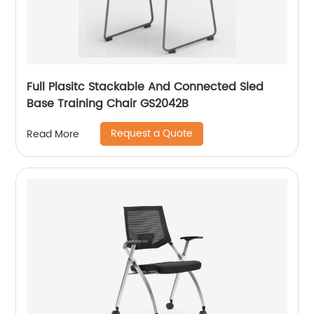
Full Plasitc Stackable And Connected Sled
Base Training Chair GS2042B
Request a Quote
Read More