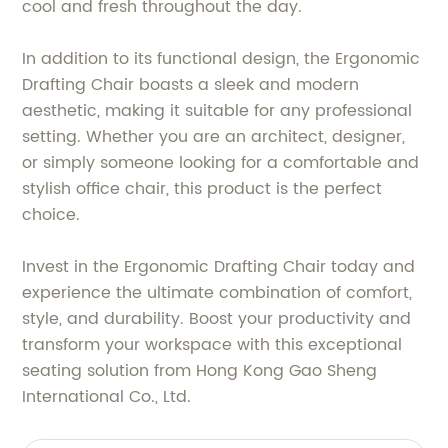
cool and fresh throughout the day.
In addition to its functional design, the Ergonomic
Drafting Chair boasts a sleek and modern
aesthetic, making it suitable for any professional
setting. Whether you are an architect, designer,
or simply someone looking for a comfortable and
stylish office chair, this product is the perfect
choice.
Invest in the Ergonomic Drafting Chair today and
experience the ultimate combination of comfort,
style, and durability. Boost your productivity and
transform your workspace with this exceptional
seating solution from Hong Kong Gao Sheng
International Co., Ltd.