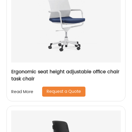
Ergonomic seat height adjustable office chair
task chair
Request a Quote
Read More