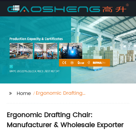
Ergonomic Drafting
Home
Chair
Ergonomic Drafting Chair:
Manufacturer & Wholesale Exporter