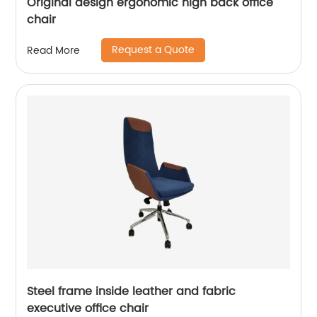
Original design ergonomic high back office
chair
Request a Quote
Read More
Steel frame inside leather and fabric
executive office chair