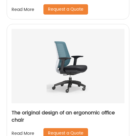
Request a Quote
Read More
The original design of an ergonomic office
chair
Request a Quote
Read More