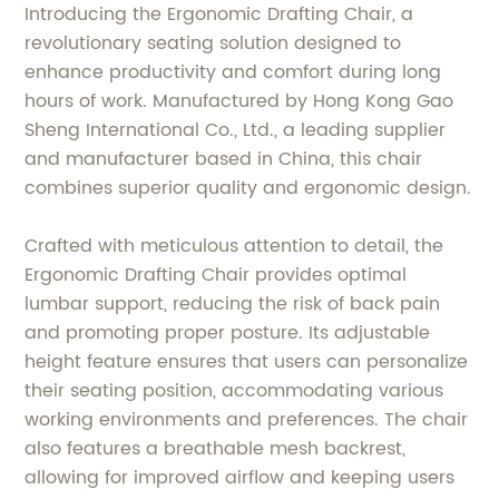
Introducing the Ergonomic Drafting Chair, a
revolutionary seating solution designed to
enhance productivity and comfort during long
hours of work. Manufactured by Hong Kong Gao
Sheng International Co., Ltd., a leading supplier
and manufacturer based in China, this chair
combines superior quality and ergonomic design.
Crafted with meticulous attention to detail, the
Ergonomic Drafting Chair provides optimal
lumbar support, reducing the risk of back pain
and promoting proper posture. Its adjustable
height feature ensures that users can personalize
their seating position, accommodating various
working environments and preferences. The chair
also features a breathable mesh backrest,
allowing for improved airflow and keeping users