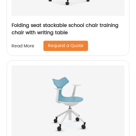
Folding seat stackable school chair training
chair with writing table
Request a Quote
Read More