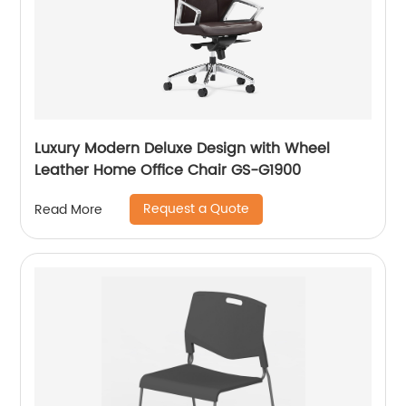
Luxury Modern Deluxe Design with Wheel
Leather Home Office Chair GS-G1900
Request a Quote
Read More