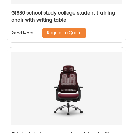
G1830 school study college student training
chair with writing table
Request a Quote
Read More