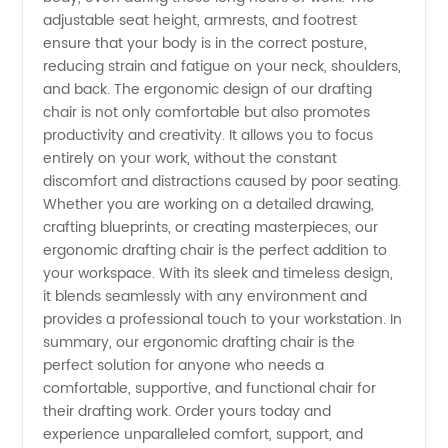
adjustable seat height, armrests, and footrest
Manufacturer
ensure that your body is in the correct posture,
reducing strain and fatigue on your neck, shoulders,
and
and back. The ergonomic design of our drafting
chair is not only comfortable but also promotes
productivity and creativity. It allows you to focus
Exporter
entirely on your work, without the constant
discomfort and distractions caused by poor seating.
from
Whether you are working on a detailed drawing,
crafting blueprints, or creating masterpieces, our
China
ergonomic drafting chair is the perfect addition to
your workspace. With its sleek and timeless design,
it blends seamlessly with any environment and
provides a professional touch to your workstation. In
summary, our ergonomic drafting chair is the
perfect solution for anyone who needs a
comfortable, supportive, and functional chair for
their drafting work. Order yours today and
experience unparalleled comfort, support, and