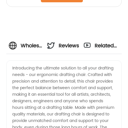
Wholesale
Reviews
Related
Ergonomic
Videos
Introducing the ultimate solution to all your drafting
needs - our ergonomic drafting chair. Crafted with
Drafting
precision and attention to detail, this chair provides
the perfect balance between comfort and support,
Chair -
making it an essential tool for all artists, architects,
designers, engineers and anyone who spends
Your
hours sitting at a drafting table. Made with premium
quality materials, our drafting chair is designed to
provide unmatched comfort and support to your
Trusted
body, even during those long hours of work. The