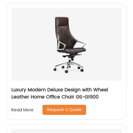
Luxury Modern Deluxe Design with Wheel
Leather Home Office Chair GS-G1900
Request a Quote
Read More