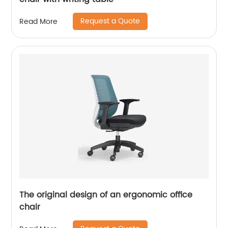
Request a Quote
Read More
The original design of an ergonomic office
chair