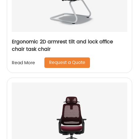
Ergonomic 2D armrest tilt and lock office
chair task chair
Request a Quote
Read More