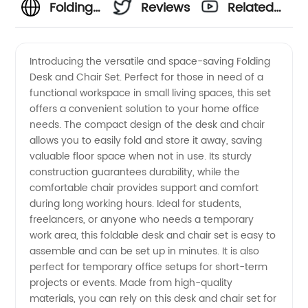
Folding
Reviews
Related
Desk
Videos
Introducing the versatile and space-saving Folding
Desk and Chair Set. Perfect for those in need of a
and
functional workspace in small living spaces, this set
offers a convenient solution to your home office
Chair
needs. The compact design of the desk and chair
allows you to easily fold and store it away, saving
Set -
valuable floor space when not in use. Its sturdy
construction guarantees durability, while the
comfortable chair provides support and comfort
Top
during long working hours. Ideal for students,
freelancers, or anyone who needs a temporary
Quality
work area, this foldable desk and chair set is easy to
assemble and can be set up in minutes. It is also
Wholesale
perfect for temporary office setups for short-term
projects or events. Made from high-quality
materials, you can rely on this desk and chair set for
Supplier