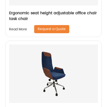
Ergonomic seat height adjustable office chair
task chair
Request a Quote
Read More