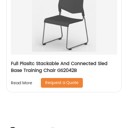
Full Plasitc Stackable And Connected Sled
Base Training Chair GS2042B
Request a Quote
Read More