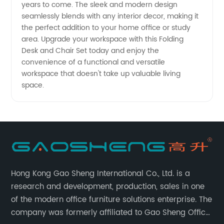
years to come. The sleek and modern design
seamlessly blends with any interior decor, making it
from
the perfect addition to your home office or study
area. Upgrade your workspace with this Folding
China
Desk and Chair Set today and enjoy the
convenience of a functional and versatile
workspace that doesn't take up valuable living
space.
Hong Kong Gao Sheng International Co., Ltd. is a
research and development, production, sales in one
of the modern office furniture solutions enterprise. The
company was formerly affiliated to Gao Sheng Office