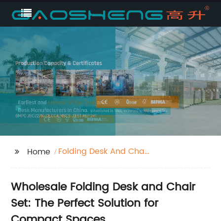
Folding Desk And Chair
Home
Set
Wholesale Folding Desk and Chair
Set: The Perfect Solution for
Compact Spaces