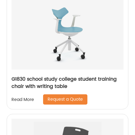
G1830 school study college student training
chair with writing table
Request a Quote
Read More