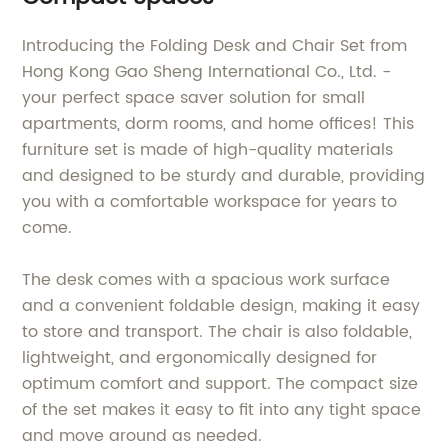
Introducing the Folding Desk and Chair Set from
Hong Kong Gao Sheng International Co., Ltd. -
your perfect space saver solution for small
apartments, dorm rooms, and home offices! This
furniture set is made of high-quality materials
and designed to be sturdy and durable, providing
you with a comfortable workspace for years to
come.
The desk comes with a spacious work surface
and a convenient foldable design, making it easy
to store and transport. The chair is also foldable,
lightweight, and ergonomically designed for
optimum comfort and support. The compact size
of the set makes it easy to fit into any tight space
and move around as needed.