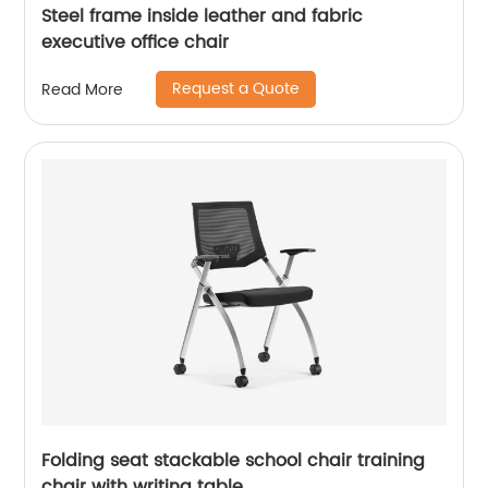
Steel frame inside leather and fabric
executive office chair
Request a Quote
Read More
Folding seat stackable school chair training
chair with writing table