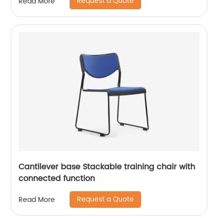
Request a Quote
Read More
Cantilever base Stackable training chair with
connected function
Request a Quote
Read More