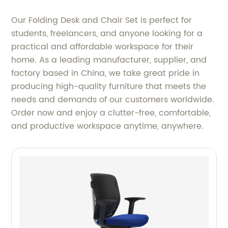
Our Folding Desk and Chair Set is perfect for
students, freelancers, and anyone looking for a
practical and affordable workspace for their
home. As a leading manufacturer, supplier, and
factory based in China, we take great pride in
producing high-quality furniture that meets the
needs and demands of our customers worldwide.
Order now and enjoy a clutter-free, comfortable,
and productive workspace anytime, anywhere.