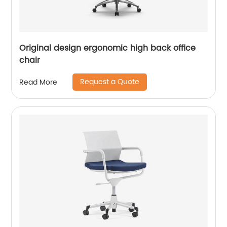
Original design ergonomic high back office
chair
Request a Quote
Read More