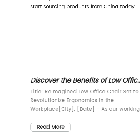
start sourcing products from China today.
cover the Benefits of Low Office
Comforta
irs for Improved Posture and
Chairs f
e: Reimagined Low Office Chair Set to
[Company N
fort
lutionize Ergonomics in the
manufactur
place[City], [Date] - As our working
introduce t
ronments continue to evolve, so do
seating – t
seating arrangements. Introducing a
the-art cha
ead More
Read Mo
ndbreaking low office chair,
ultimate c