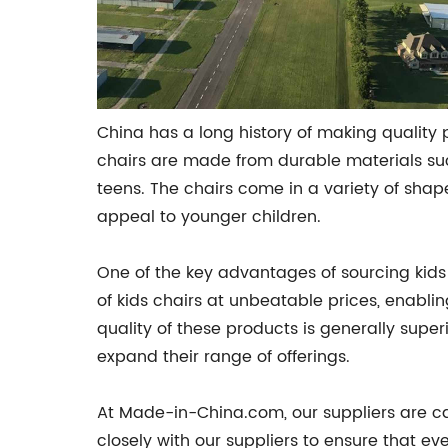
China has a long history of making quality 
chairs are made from durable materials such
teens. The chairs come in a variety of sha
appeal to younger children.
One of the key advantages of sourcing kids
of kids chairs at unbeatable prices, enablin
quality of these products is generally super
expand their range of offerings.
At Made-in-China.com, our suppliers are car
closely with our suppliers to ensure that ev