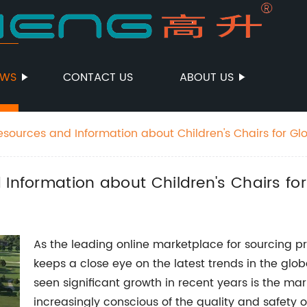
EWS
CONTACT US
ABOUT US
esources and Information about Children's Chairs for Gl
 Information about Children's Chairs fo
As the leading online marketplace for sourcing 
keeps a close eye on the latest trends in the glo
seen significant growth in recent years is the mar
increasingly conscious of the quality and safety of