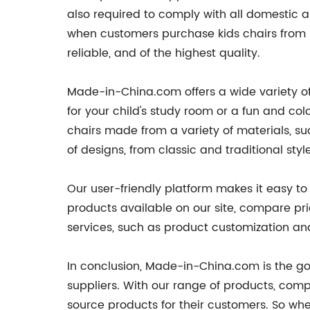
also required to comply with all domestic a
when customers purchase kids chairs from 
reliable, and of the highest quality.
Made-in-China.com offers a wide variety of 
for your child's study room or a fun and co
chairs made from a variety of materials, su
of designs, from classic and traditional s
Our user-friendly platform makes it easy to
products available on our site, compare pri
services, such as product customization and
In conclusion, Made-in-China.com is the go-
suppliers. With our range of products, comp
source products for their customers. So whet