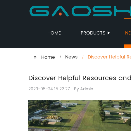
HOME
PRODUCTS
N
News
Discover Helpful R
Home
and Trade
Discover Helpful Resources and
2023-05-24 15:22:27
By:Admin