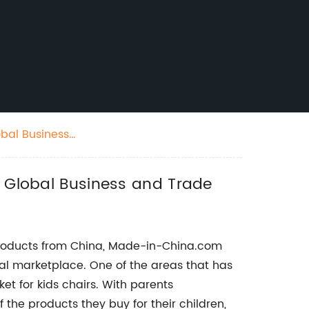
obal Business
r Global Business and Trade
products from China, Made-in-China.com
bal marketplace. One of the areas that has
ket for kids chairs. With parents
 the products they buy for their children,