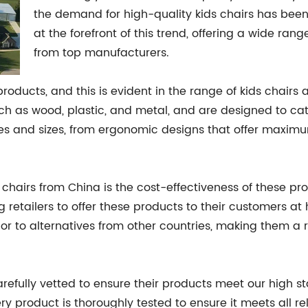
the demand for high-quality kids chairs has bee
at the forefront of this trend, offering a wide ra
from top manufacturers.
products, and this is evident in the range of kids chai
 as wood, plastic, and metal, and are designed to cater
pes and sizes, from ergonomic designs that offer maximu
 chairs from China is the cost-effectiveness of these p
g retailers to offer these products to their customers at
ior to alternatives from other countries, making them a 
efully vetted to ensure their products meet our high s
ery product is thoroughly tested to ensure it meets all r