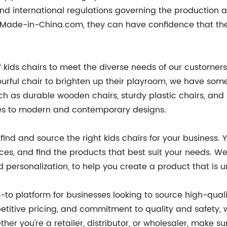
nd international regulations governing the production a
Made-in-China.com, they can have confidence that they
kids chairs to meet the diverse needs of our customers.
lourful chair to brighten up their playroom, we have som
ch as durable wooden chairs, sturdy plastic chairs, and 
tyles to modern and contemporary designs.
 find and source the right kids chairs for your business
ces, and find the products that best suit your needs. W
 personalization, to help you create a product that is u
to platform for businesses looking to source high-quali
etitive pricing, and commitment to quality and safety, w
her you're a retailer, distributor, or wholesaler, make s