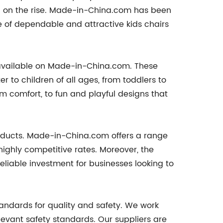
n on the rise. Made-in-China.com has been
nge of dependable and attractive kids chairs
rs available on Made-in-China.com. These
 to children of all ages, from toddlers to
m comfort, to fun and playful designs that
roducts. Made-in-China.com offers a range
 highly competitive rates. Moreover, the
reliable investment for businesses looking to
tandards for quality and safety. We work
elevant safety standards. Our suppliers are