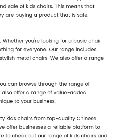
nd sale of kids chairs. This means that
 are buying a product that is safe,
 Whether you're looking for a basic chair
ething for everyone. Our range includes
stylish metal chairs. We also offer a range
. You can browse through the range of
e also offer a range of value-added
nique to your business.
ty kids chairs from top-quality Chinese
e offer businesses a reliable platform to
ure to check out our range of kids chairs and