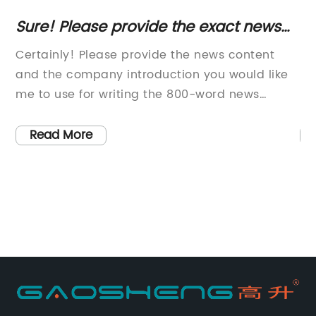
Sure! Please provide the exact news
C
content or key details about the swivel
Er
e
Certainly! Please provide the news content
In
chair article so I can create an
Of
and the company introduction you would like
Ex
optimized SEO title for you without the
me to use for writing the 800-word news
Pr
brand name.
article.
pr
y
le
Read More
o-
It
ch
nd
pr
ed
be
Ex
ake
pr
 an
wo
pr
a
co