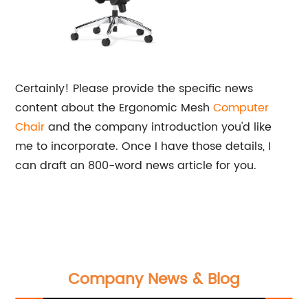
Certainly! Please provide the specific news
content about the Ergonomic Mesh
Computer
Chair
and the company introduction you'd like
me to incorporate. Once I have those details, I
can draft an 800-word news article for you.
Company News & Blog