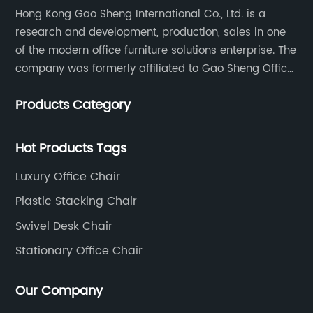
Hong Kong Gao Sheng International Co., Ltd. is a
wh
research and development, production, sales in one
t
Th
of the modern office furniture solutions enterprise. The
us
company was formerly affiliated to Gao Sheng Office
es
Furniture Co., LTD., founded in 1988, with a long history
wo
Products Category
of 35 years. It is one of the earliest and largest office
oth
th
chair and desk manufacturers in China.
.
ri
Hot Products Tags
st
 an
me
Luxury Office Chair
e
ci
Plastic Stacking Chair
co
Swivel Desk Chair
ad
cu
Stationary Office Chair
of
pa
Our Company
ise
id