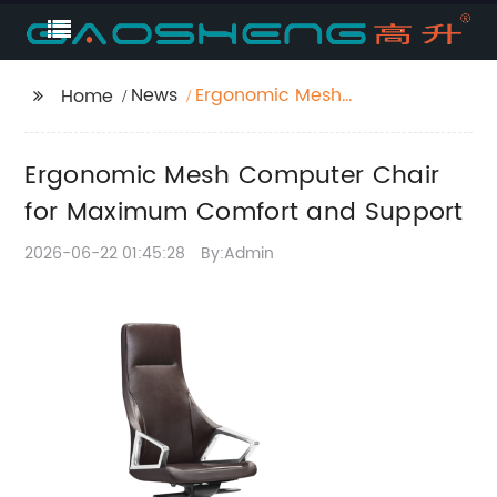
News
Ergonomic Mesh
Home
Computer Chair for
Maximum Comfort
Ergonomic Mesh Computer Chair
and Support
for Maximum Comfort and Support
2026-06-22 01:45:28
By:Admin