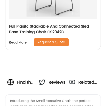
Full Plasitc Stackable And Connected Sled
Base Training Chair GS2042B
Request a Quote
Read More
Find the
Reviews
Related
Perfect
Videos
Introducing the Small Executive Chair, the perfect