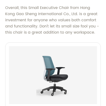
Overall, this Small Executive Chair from Hong
Kong Gao Sheng International Co., Ltd. is a great
investment for anyone who values both comfort
and functionality. Don't let its small size fool you -
this chair is a great addition to any workspace.