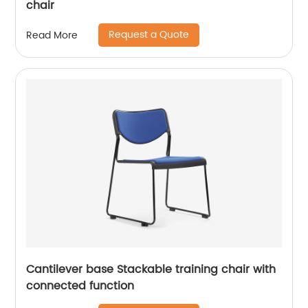
chair
Request a Quote
Read More
Cantilever base Stackable training chair with
connected function