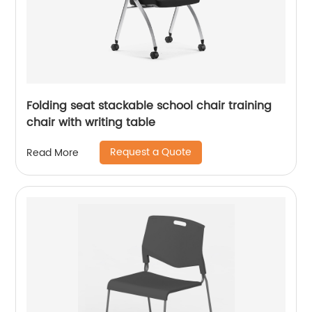
Folding seat stackable school chair training
chair with writing table
Request a Quote
Read More