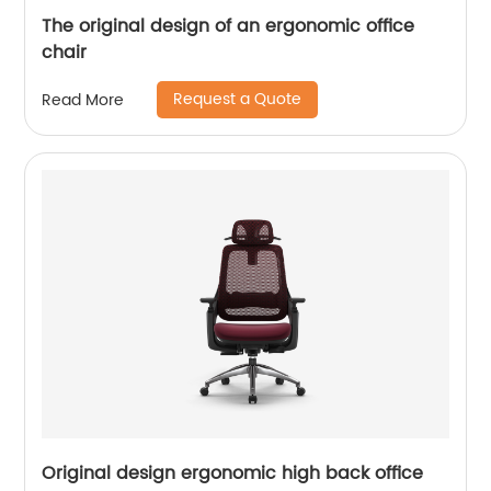
The original design of an ergonomic office
chair
Request a Quote
Read More
Original design ergonomic high back office