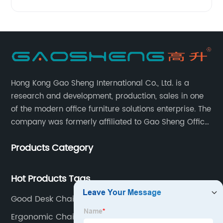
Hong Kong Gao Sheng International Co., Ltd. is a
research and development, production, sales in one
of the modern office furniture solutions enterprise. The
company was formerly affiliated to Gao Sheng Office
Furniture Co., LTD., founded in 1988, with a long history
Products Category
of 35 years. It is one of the earliest and largest office
chair and desk manufacturers in China.
Hot Products Tags
Good Desk Chairs
Ergonomic Chair