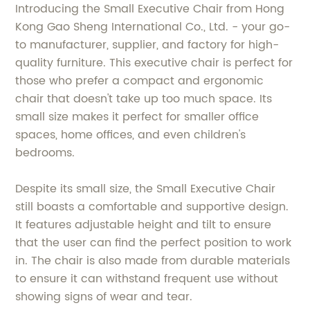
Introducing the Small Executive Chair from Hong
Kong Gao Sheng International Co., Ltd. - your go-
to manufacturer, supplier, and factory for high-
quality furniture. This executive chair is perfect for
those who prefer a compact and ergonomic
chair that doesn't take up too much space. Its
small size makes it perfect for smaller office
spaces, home offices, and even children's
bedrooms.
Despite its small size, the Small Executive Chair
still boasts a comfortable and supportive design.
It features adjustable height and tilt to ensure
that the user can find the perfect position to work
in. The chair is also made from durable materials
to ensure it can withstand frequent use without
showing signs of wear and tear.