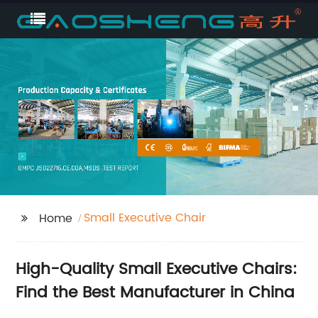
Small Executive Chair
Home
High-Quality Small Executive Chairs:
Find the Best Manufacturer in China