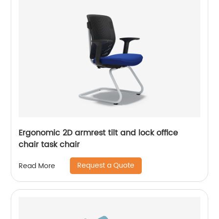
Ergonomic 2D armrest tilt and lock office
chair task chair
Request a Quote
Read More