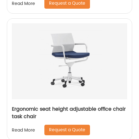
Request a Quote
Read More
Ergonomic seat height adjustable office chair
task chair
Request a Quote
Read More