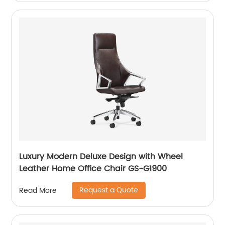
Luxury Modern Deluxe Design with Wheel
Leather Home Office Chair GS-G1900
Request a Quote
Read More