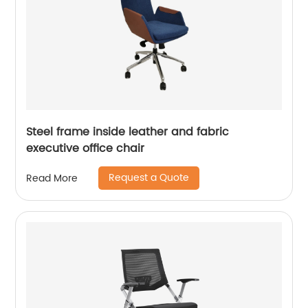
Steel frame inside leather and fabric
executive office chair
Request a Quote
Read More