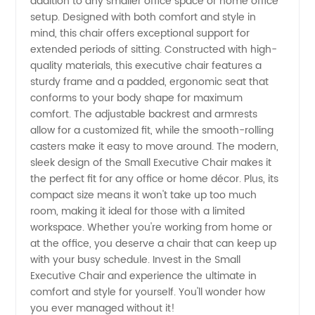
addition to any smaller office space or home office
Small
setup. Designed with both comfort and style in
mind, this chair offers exceptional support for
Executive
extended periods of sitting. Constructed with high-
quality materials, this executive chair features a
Chair
sturdy frame and a padded, ergonomic seat that
conforms to your body shape for maximum
comfort. The adjustable backrest and armrests
from an
allow for a customized fit, while the smooth-rolling
casters make it easy to move around. The modern,
Experienced
sleek design of the Small Executive Chair makes it
the perfect fit for any office or home décor. Plus, its
Manufacturer
compact size means it won't take up too much
room, making it ideal for those with a limited
workspace. Whether you're working from home or
at the office, you deserve a chair that can keep up
with your busy schedule. Invest in the Small
Executive Chair and experience the ultimate in
comfort and style for yourself. You'll wonder how
you ever managed without it!