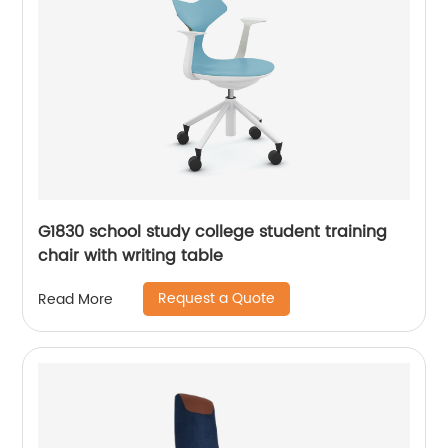
G1830 school study college student training
chair with writing table
Request a Quote
Read More