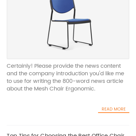
Certainly! Please provide the news content
and the company introduction you'd like me
to use for writing the 800-word news article
about the Mesh Chair Ergonomic.
READ MORE
Top Tips for Choosing the Best Office Chairs