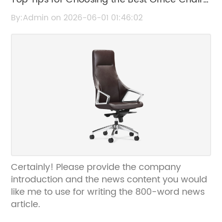
for Comfort and Productivity
By:Admin on 2026-06-01 01:46:02
Certainly! Please provide the company
introduction and the news content you would
like me to use for writing the 800-word news
article.