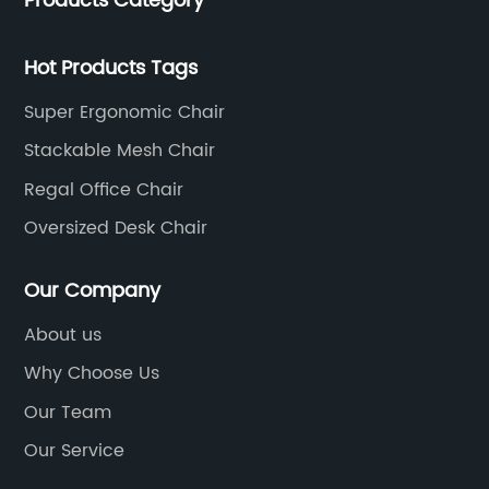
Products Category
of 35 years. It is one of the earliest and largest office
chair and desk manufacturers in China.
Hot Products Tags
Super Ergonomic Chair
Stackable Mesh Chair
Regal Office Chair
Oversized Desk Chair
Our Company
About us
Why Choose Us
Our Team
Our Service