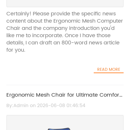
Certainly! Please provide the specific news
content about the Ergonomic Mesh Computer
Chair and the company introduction you'd
like me to incorporate. Once I have those
details, I can draft an 800-word news article
for you.
READ MORE
Ergonomic Mesh Chair for Ultimate Comfort
and Support
By:Admin on 2026-06-08 01:46:54