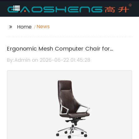
News
Home
Ergonomic Mesh Computer Chair for
Maximum Comfort and Support
By:Admin on 2026-06-22 01:45:28