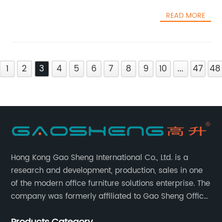
READ MORE
1
2
3
4
5
6
7
8
9
10
...
47
48
Hong Kong Gao Sheng International Co., Ltd. is a
research and development, production, sales in one
of the modern office furniture solutions enterprise. The
company was formerly affiliated to Gao Sheng Office
Furniture Co., LTD., founded in 1988, with a long history