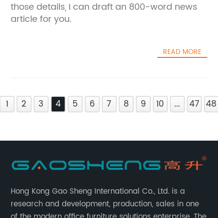
those details, I can draft an 800-word news
article for you.
READ MORE
1
2
3
4
5
6
7
8
9
10
...
47
48
Hong Kong Gao Sheng International Co., Ltd. is a
research and development, production, sales in one
of the modern office furniture solutions enterprise. The