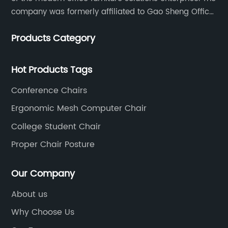
company was formerly affiliated to Gao Sheng Office
Furniture Co., LTD., founded in 1988, with a long history
Products Category
of 35 years. It is one of the earliest and largest office
chair and desk manufacturers in China.
Hot Products Tags
Conference Chairs
Ergonomic Mesh Computer Chair
College Student Chair
Proper Chair Posture
Our Company
About us
Why Choose Us