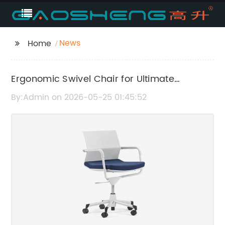
News
Home
Ergonomic Swivel Chair for Ultimate
Comfort and Support
By:Admin on 2026-05-25 01:45:52